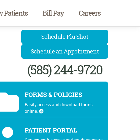
 Patients
Bill Pay
Careers
Schedule Flu Shot
Schedule an Appointment
(585) 244-9720
FORMS & POLICIES
Easily access and download forms
online.
PATIENT PORTAL
Conveniently access patient documents