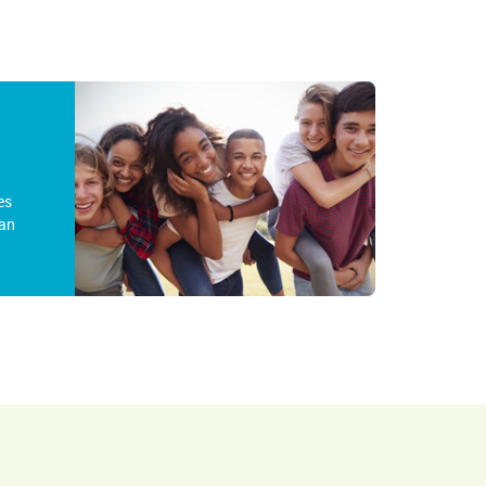
es
an