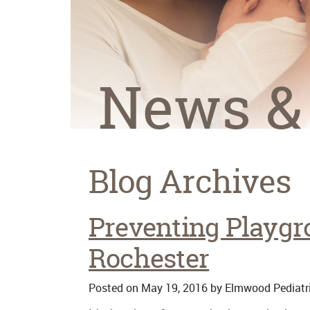
News &
Blog Archives
Preventing Playgro
Rochester
Posted on
May 19, 2016
by
Elmwood Pediatr