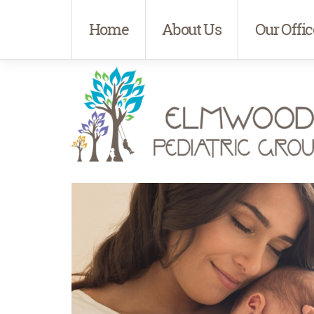
Home
About Us
Our Offic
Elmwood Pediatrics