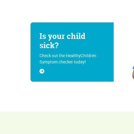
Is your child
sick?
Check out the HealthyChildren
Symptom checker today!