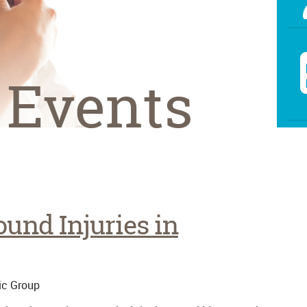
 Events
und Injuries in
ic Group