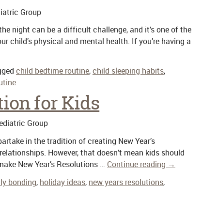
atric Group
the night can be a difficult challenge, and it’s one of the
r child’s physical and mental health. If you’re having a
gged
child bedtime routine
,
child sleeping habits
,
utine
ion for Kids
diatric Group
rtake in the tradition of creating New Year’s
 relationships. However, that doesn’t mean kids should
ds make New Year’s Resolutions …
Continue reading
→
ly bonding
,
holiday ideas
,
new years resolutions
,