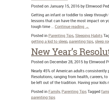
Posted on
January 15, 2016
by
Elmwood Pedi
Getting an infant or toddler to sleep through 
lessons that can have the most impact on you
tough time …
Continue reading
→
Posted in
Parenting Tips
,
Sleeping Habits
Ta
getting a kid to sleep
,
parenting tips
,
sleep ro
New Year’s Resolut
Posted on
December 28, 2015
by
Elmwood Pe
Nearly 45% of American adults consistently pa
Resolutions; ranging from health, careers, to
be left out of the tradition. Having your ki
Posted in
Family
,
Parenting Tips
Tagged
fami
parenting tips