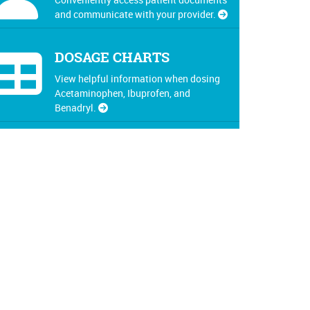
and communicate with your provider.
DOSAGE CHARTS
View helpful information when dosing
Acetaminophen, Ibuprofen, and
Benadryl.