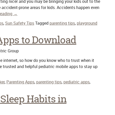
etting nicer and you may be bringing your kids out to the
e accident-prone areas for kids. Accidents happen even
reading
→
ps
,
Sun Safety Tips
Tagged
parenting tips
,
playground
 Apps to Download
tric Group
e internet, so how do you know who to trust when it
 trusted and helpful pediatric mobile apps to stay up
ker
,
Parenting Apps
,
parenting tips
,
pediatric apps
,
Sleep Habits in