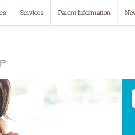
es
Services
Parent Information
New