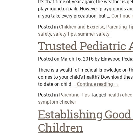
It’s that time of year again, the weather is g
playground or park. However, playgrounds ar
if you take every precaution, but …
Continue 
Posted in
Children and Exercise
,
Parenting Ti
safety
,
safety tips
,
summer safety
Trusted Pediatric
Posted on
March 16, 2016
by
Elmwood Pedia
There is a wealth of medical knowledge on th
comes to your child’s health? Download these
to date on child …
Continue reading
→
Posted in
Parenting Tips
Tagged
health chec
symptom checker
Establishing Good 
Children