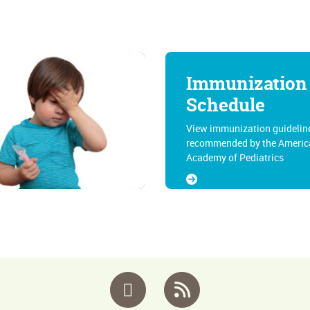
Immunization
Schedule
View immunization guidelin
recommended by the Americ
Academy of Pediatrics
Facebook
RSS