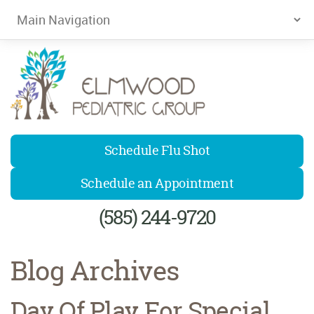
Elmwood Pediatrics
Schedule Flu Shot
Schedule an Appointment
(585) 244-9720
Blog Archives
Day Of Play For Special