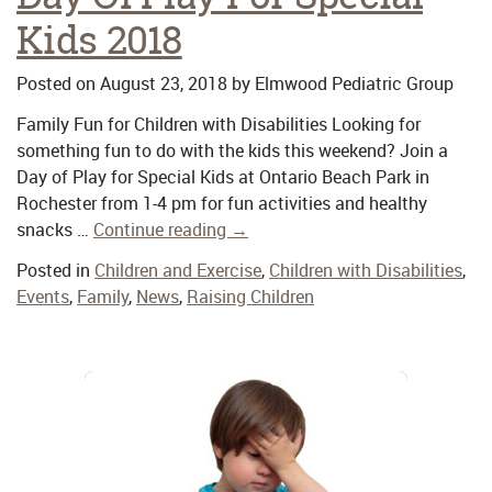
Kids 2018
Posted on
August 23, 2018
by
Elmwood Pediatric Group
Family Fun for Children with Disabilities Looking for
something fun to do with the kids this weekend? Join a
Day of Play for Special Kids at Ontario Beach Park in
Rochester from 1-4 pm for fun activities and healthy
snacks …
Continue reading
→
Posted in
Children and Exercise
,
Children with Disabilities
,
Events
,
Family
,
News
,
Raising Children