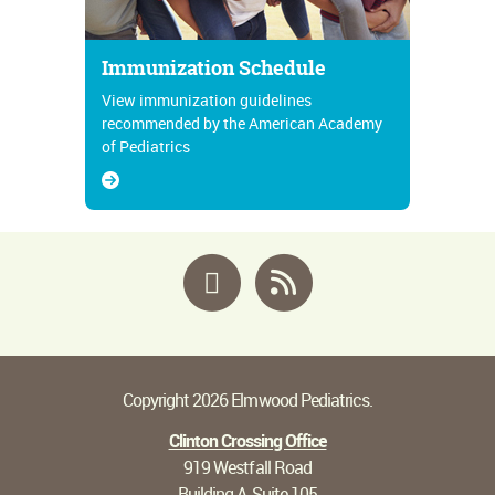
Immunization Schedule
View immunization guidelines
recommended by the American Academy
of Pediatrics
Facebook
RSS
Copyright 2026 Elmwood Pediatrics.
Clinton Crossing Office
919 Westfall Road
Building A, Suite 105