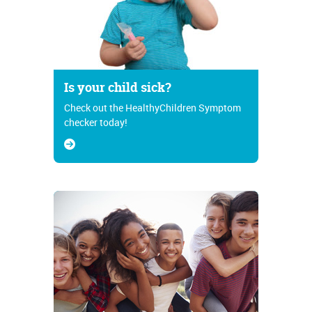
Is your child sick?
Check out the HealthyChildren Symptom
checker today!