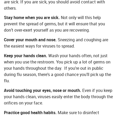
are sick. If you are sick, you should avoid contact with
others.
Stay home when you are sick.
Not only will this help
prevent the spread of germs, but it will ensure that you
don’t over-exert yourself as you are recovering.
Cover your mouth and nose.
Sneezing and coughing are
the easiest ways for viruses to spread.
Keep your hands clean.
Wash your hands often, not just
when you use the restroom. You pick up a lot of germs on
your hands throughout the day. If you’re out in public
during flu season, there’s a good chance you’ll pick up the
flu.
Avoid touching your eyes, nose or mouth.
Even if you keep
your hands clean, viruses easily enter the body through the
orifices on your face.
Practice good health habits.
Make sure to disinfect