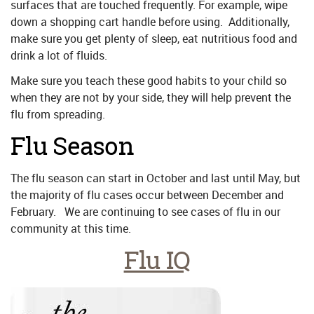
surfaces that are touched frequently. For example, wipe
down a shopping cart handle before using. Additionally,
make sure you get plenty of sleep, eat nutritious food and
drink a lot of fluids.
Make sure you teach these good habits to your child so
when they are not by your side, they will help prevent the
flu from spreading.
Flu Season
The flu season can start in October and last until May, but
the majority of flu cases occur between December and
February. We are continuing to see cases of flu in our
community at this time.
Flu IQ