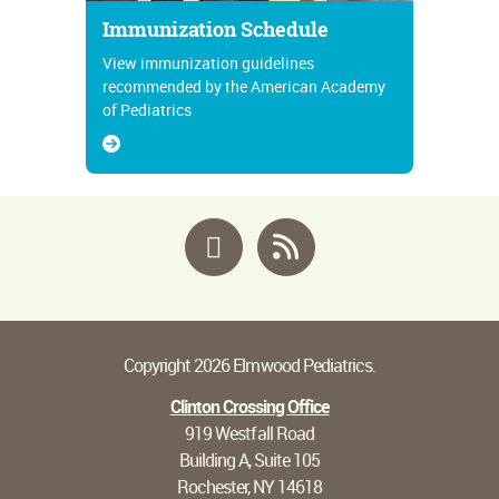
Immunization Schedule
View immunization guidelines
recommended by the American Academy
of Pediatrics
Facebook
RSS
Copyright 2026 Elmwood Pediatrics.
Clinton Crossing Office
919 Westfall Road
Building A, Suite 105
Rochester, NY 14618