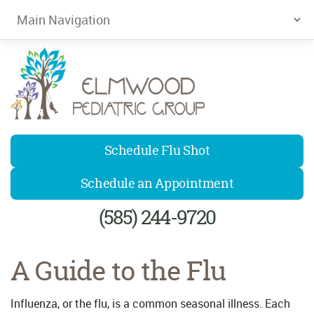
Elmwood Pediatrics
Schedule Flu Shot
Schedule an Appointment
(585) 244-9720
A Guide to the Flu
Influenza, or the flu, is a common seasonal illness. Each