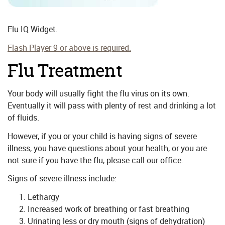
Flu IQ Widget.
Flash Player 9 or above is required.
Flu Treatment
Your body will usually fight the flu virus on its own.
Eventually it will pass with plenty of rest and drinking a lot
of fluids.
However, if you or your child is having signs of severe
illness, you have questions about your health, or you are
not sure if you have the flu, please call our office.
Signs of severe illness include:
Lethargy
Increased work of breathing or fast breathing
Urinating less or dry mouth (signs of dehydration)