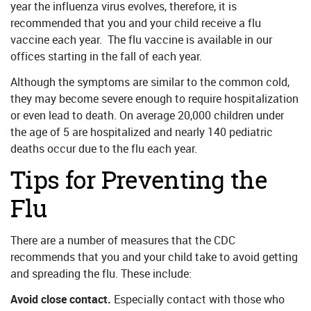
year the influenza virus evolves, therefore, it is
recommended that you and your child receive a flu
vaccine each year. The flu vaccine is available in our
offices starting in the fall of each year.
Although the symptoms are similar to the common cold,
they may become severe enough to require hospitalization
or even lead to death. On average 20,000 children under
the age of 5 are hospitalized and nearly 140 pediatric
deaths occur due to the flu each year.
Tips for Preventing the
Flu
There are a number of measures that the CDC
recommends that you and your child take to avoid getting
and spreading the flu. These include:
Avoid close contact.
Especially contact with those who