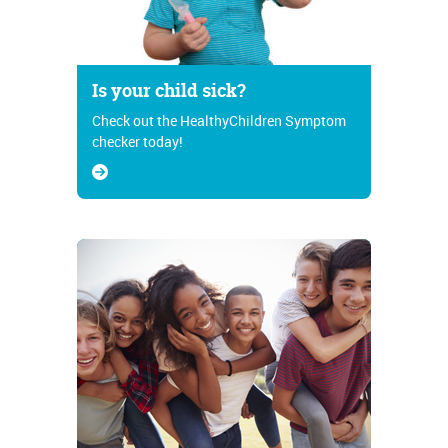
Is your child sick?
Check out the HealthyChildren Symptom
checker today!