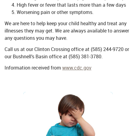
High fever or fever that lasts more than a few days
Worsening pain or other symptoms.
We are here to help keep your child healthy and treat any
illnesses they may get. We are always available to answer
any questions you may have.
Call us at our Clinton Crossing office at (585) 244-9720 or
our Bushnell’s Basin office at (585) 381-3780.
Information received from
www.cdc.gov