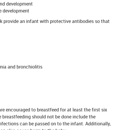
and development
le development
k provide an infant with protective antibodies so that
ia and bronchiolitis
 encouraged to breastfeed for at least the first six
re breastfeeding should not be done include the
nfections can be passed on to the infant. Additionally,