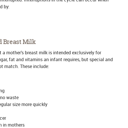
d by:
d Breast Milk
 a mother’s breast milk is intended exclusively for
sugar, fat and vitamins an infant requires, but special and
not match. These include:
ing
 no waste
regular size more quickly
cer
h in mothers