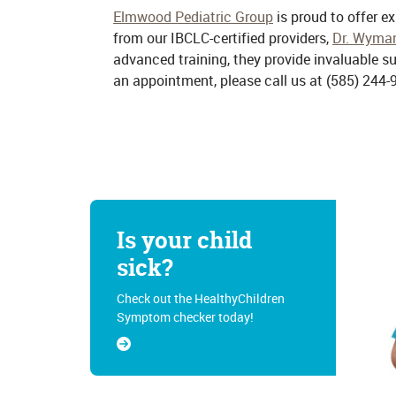
Elmwood Pediatric Group
is proud to offer e
from our IBCLC-certified providers,
Dr. Wyma
advanced training, they provide invaluable 
an appointment, please call us at
(585) 244-
Is your child
sick?
Check out the HealthyChildren
Symptom checker today!