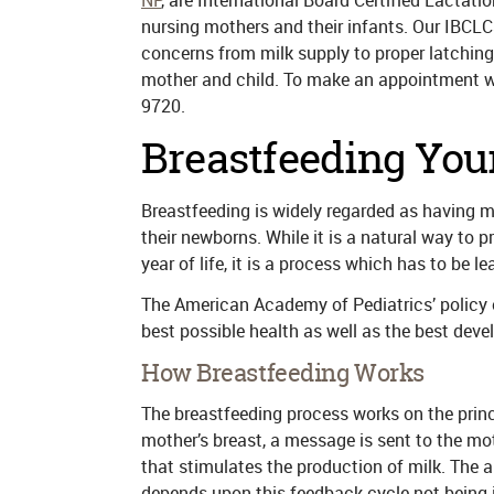
NP
, are International Board Certified Lactat
nursing mothers and their infants. Our IBCLC
concerns from milk supply to proper latching
mother and child. To make an appointment wi
9720.
Breastfeeding Your
Breastfeeding is widely regarded as having 
their newborns. While it is a natural way to pro
year of life, it is a process which has to be le
The American Academy of Pediatrics’ policy o
best possible health as well as the best dev
How Breastfeeding Works
The breastfeeding process works on the princ
mother’s breast, a message is sent to the mot
that stimulates the production of milk. The a
depends upon this feedback cycle not being i