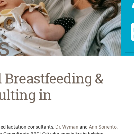
ic
s
d Breastfeeding &
ulting in
fied lactation consultants,
Dr. Wyman
and
Ann Sorrento,