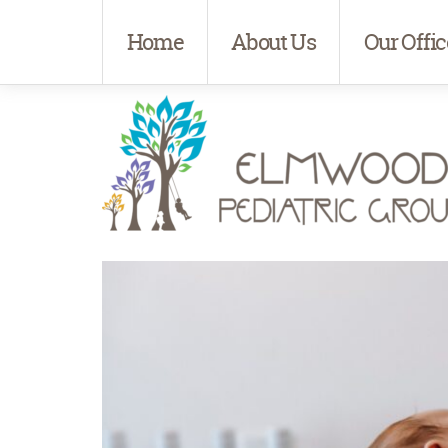
Home
About Us
Our Offic
Elmwood Pediatrics