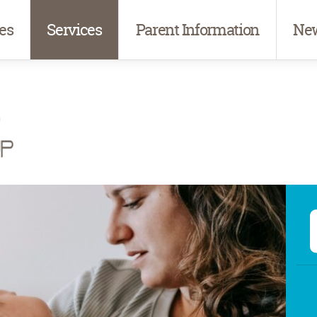
es
Services
Parent Information
New