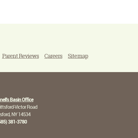
Parent Reviews
Careers
Sitemap
ell's Basin Office
ttsford-Victor Road
tsford, NY 14534
585) 381-3780