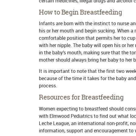
certain medicines, illegal drugs and alcohol
How to Begin Breastfeeding
Infants are born with the instinct to nurse a
his or her mouth and begin sucking. When a m
comfortable position that permits her to cup 
with her nipple. The baby will open his or he
in the baby’s mouth, making sure that the ton
mother should always bring her baby to her br
It is important to note that the first two wee
because of the time it takes for the baby a
process.
Resources for Breastfeeding
Women expecting to breastfeed should consul
with Elmwood Pediatrics to find out what loca
Leche League, an international non-profit, n
information, support and encouragement to 