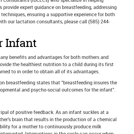
ion Consultants (IBCLCs) who specialize in helping
s provide expert guidance on breastfeeding, addressing
 techniques, ensuring a supportive experience for both
th our lactation consultants, please call
(585) 244-
 Infant
many benefits and advantages for both mothers and
vide the healthiest nutrition to a child during its first
arned to in order to obtain all of its advantages.
n breastfeeding states that “breastfeeding insures the
elopmental and psycho-social outcomes for the infant”.
ipal of positive feedback. As an infant suckles at a
her’s brain that results in the production of a chemical
bility for a mother to continuously produce milk
nterrupted. Interruptions in the cycle can occur when