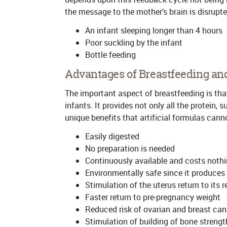
the message to the mother’s brain is disrupte
An infant sleeping longer than 4 hours
Poor suckling by the infant
Bottle feeding
Advantages of Breastfeeding an
The important aspect of breastfeeding is that
infants. It provides not only all the protein, 
unique benefits that artificial formulas can
Easily digested
No preparation is needed
Continuously available and costs noth
Environmentally safe since it produces
Stimulation of the uterus return to its 
Faster return to pre-pregnancy weight
Reduced risk of ovarian and breast can
Stimulation of building of bone strengt