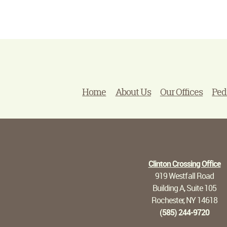
Home
About Us
Our Offices
Ped
Clinton Crossing Office
919 Westfall Road
Building A, Suite 105
Rochester, NY 14618
(585) 244-9720