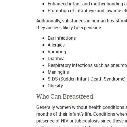
Enhanced infant and mother bonding 
Promotion of infant eye and jaw musc
Additionally, substances in human breast mil
they are less likely to experience:
Ear infections
Allergies
Vomiting
Diarrhea
Respiratory infections such as pneumon
Meningitis
SIDS (Sudden Infant Death Syndrome)
Obesity
Who Can Breastfeed
Generally women without health conditions are
months of their infant’s life. Conditions whe
presence of HIV or tuberculosis since these i