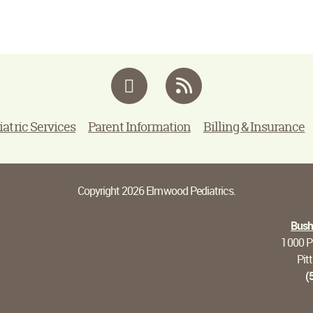
Facebook
RSS
iatric Services
Parent Information
Billing & Insurance
Copyright 2026 Elmwood Pediatrics.
Bushn
1000 Pi
Pit
(