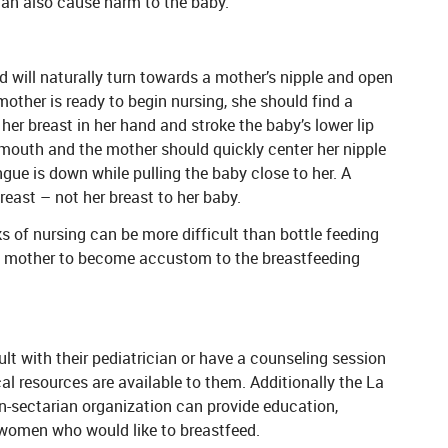
 can also cause harm to the baby.
nd will naturally turn towards a mother’s nipple and open
other is ready to begin nursing, she should find a
her breast in her hand and stroke the baby’s lower lip
r mouth and the mother should quickly center her nipple
gue is down while pulling the baby close to her. A
east – not her breast to her baby.
ks of nursing can be more difficult than bottle feeding
nd mother to become accustom to the breastfeeding
t with their pediatrician or have a counseling session
l resources are available to them. Additionally the La
on-sectarian organization can provide education,
women who would like to breastfeed.