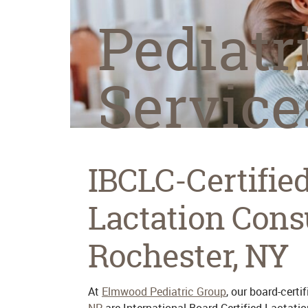
Pediatr
Service
IBCLC-Certifie
Lactation Cons
Rochester, NY
At
Elmwood Pediatric Group
, our board-certi