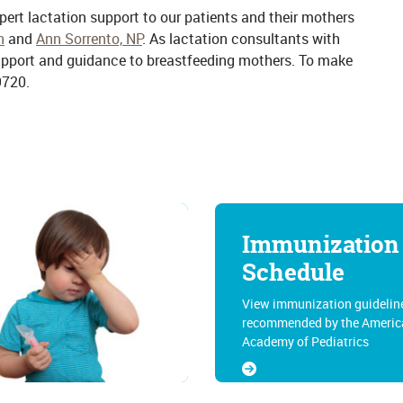
xpert lactation support to our patients and their mothers
n
and
Ann Sorrento, NP
. As lactation consultants with
support and guidance to breastfeeding mothers. To make
9720.
Immunization
Schedule
View immunization guidelin
recommended by the Americ
Academy of Pediatrics