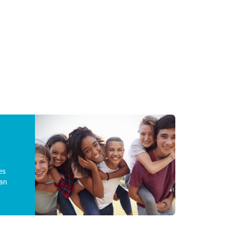
es
an