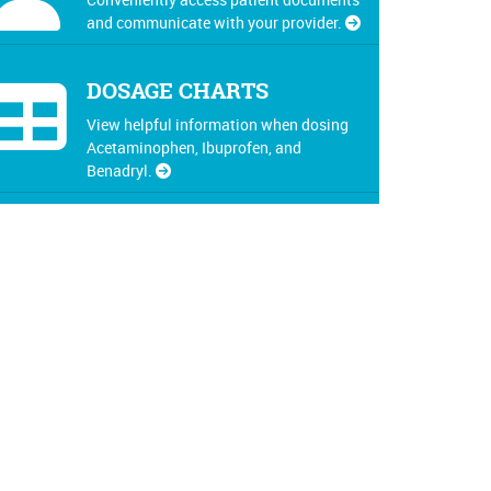
and communicate with your provider.
DOSAGE CHARTS
View helpful information when dosing
Acetaminophen, Ibuprofen, and
Benadryl.