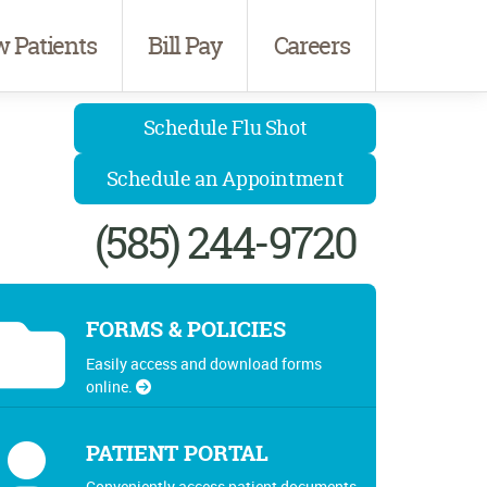
 Patients
Bill Pay
Careers
Schedule Flu Shot
Schedule an Appointment
(585) 244-9720
FORMS & POLICIES
Easily access and download forms
online.
PATIENT PORTAL
Conveniently access patient documents