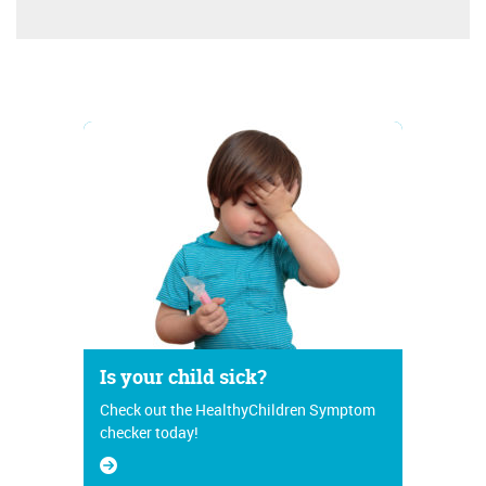
Is your child sick?
Check out the HealthyChildren Symptom
checker today!