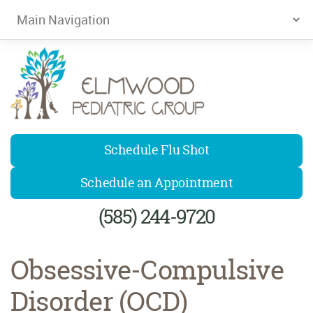
Elmwood Pediatrics
Schedule Flu Shot
Schedule an Appointment
(585) 244-9720
Obsessive-Compulsive
Disorder (OCD)