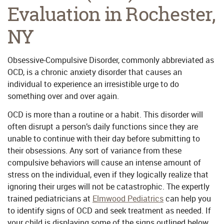
Evaluation in Rochester,
NY
Obsessive-Compulsive Disorder, commonly abbreviated as
OCD, is a chronic anxiety disorder that causes an
individual to experience an irresistible urge to do
something over and over again.
OCD is more than a routine or a habit. This disorder will
often disrupt a person’s daily functions since they are
unable to continue with their day before submitting to
their obsessions. Any sort of variance from these
compulsive behaviors will cause an intense amount of
stress on the individual, even if they logically realize that
ignoring their urges will not be catastrophic. The expertly
trained pediatricians at
Elmwood Pediatrics
can help you
to identify signs of OCD and seek treatment as needed. If
your child is displaying some of the signs outlined below,