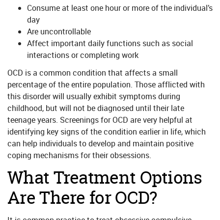
Consume at least one hour or more of the individual’s
day
Are uncontrollable
Affect important daily functions such as social
interactions or completing work
OCD is a common condition that affects a small
percentage of the entire population. Those afflicted with
this disorder will usually exhibit symptoms during
childhood, but will not be diagnosed until their late
teenage years. Screenings for OCD are very helpful at
identifying key signs of the condition earlier in life, which
can help individuals to develop and maintain positive
coping mechanisms for their obsessions.
What Treatment Options
Are There for OCD?
It is common practice to treat obsessive-compulsive