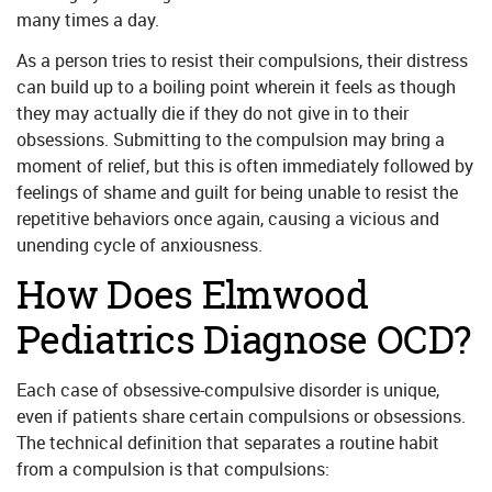
many times a day.
As a person tries to resist their compulsions, their distress
can build up to a boiling point wherein it feels as though
they may actually die if they do not give in to their
obsessions. Submitting to the compulsion may bring a
moment of relief, but this is often immediately followed by
feelings of shame and guilt for being unable to resist the
repetitive behaviors once again, causing a vicious and
unending cycle of anxiousness.
How Does Elmwood
Pediatrics Diagnose OCD?
Each case of obsessive-compulsive disorder is unique,
even if patients share certain compulsions or obsessions.
The technical definition that separates a routine habit
from a compulsion is that compulsions: