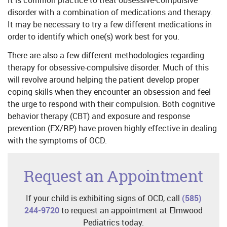
disorder with a combination of medications and therapy.
It may be necessary to try a few different medications in
order to identify which one(s) work best for you.
There are also a few different methodologies regarding
therapy for obsessive-compulsive disorder. Much of this
will revolve around helping the patient develop proper
coping skills when they encounter an obsession and feel
the urge to respond with their compulsion. Both cognitive
behavior therapy (CBT) and exposure and response
prevention (EX/RP) have proven highly effective in dealing
with the symptoms of OCD.
Request an Appointment
If your child is exhibiting signs of OCD, call
(585)
244-9720
to request an appointment at Elmwood
Pediatrics today.