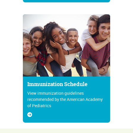
Immunization Schedule
View immunization guidelines
recommended by the American Academy
of Pediatrics