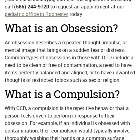
call
(585) 244-9720
to request an appointment at our
pediatric office in Rochester
today.
What is an Obsession?
An obsession describes a repeated thought, impulse, or
mental image that brings on a sudden fear or distress.
Common types of obsessions in those with OCD include a
need to be clean or free of contamination, a need to have
items perfectly balanced and aligned, or to have unwanted
thoughts of restricted topics such as sex or religion.
What is a Compulsion?
With OCD, a compulsion is the repetitive behavior that a
person feels driven to perform in response to their
obsession. For example, if an individual is obsessed with
contamination, their compulsion would typically involve
thoroughly washing their hands or a common surface