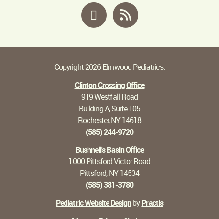
Facebook
RSS
Copyright 2026 Elmwood Pediatrics.
Clinton Crossing Office
919 Westfall Road
Building A, Suite 105
Rochester, NY 14618
(585) 244-9720
Bushnell's Basin Office
1000 Pittsford-Victor Road
Pittsford, NY 14534
(585) 381-3780
Pediatric Website Design
by
Practis