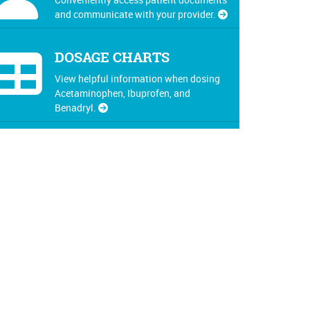
and communicate with your provider.
DOSAGE CHARTS
View helpful information when dosing
Acetaminophen, Ibuprofen, and
Benadryl.