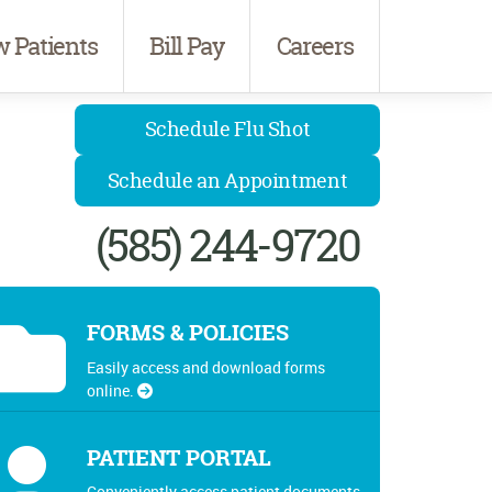
 Patients
Bill Pay
Careers
Schedule Flu Shot
Schedule an Appointment
(585) 244-9720
FORMS & POLICIES
Easily access and download forms
online.
PATIENT PORTAL
Conveniently access patient documents