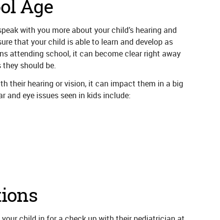
ol Age
 speak with you more about your child’s hearing and
re that your child is able to learn and develop as
ns attending school, it can become clear right away
as they should be.
h their hearing or vision, it can impact them in a big
 and eye issues seen in kids include:
ions
 your child in for a check up with their pediatrician at