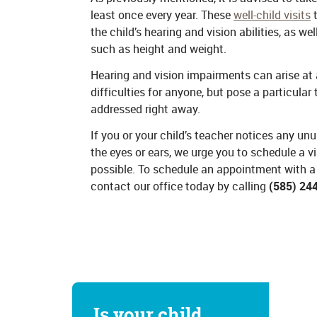
least once every year. These
well-child visits
t
the child’s hearing and vision abilities, as 
such as height and weight.
Hearing and vision impairments can arise at a
difficulties for anyone, but pose a particular 
addressed right away.
If you or your child’s teacher notices any un
the eyes or ears, we urge you to schedule a v
possible. To schedule an appointment with a
contact our office today by calling
(585) 24
Is your child