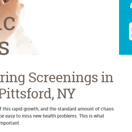
ic
s
ring Screenings in
Pittsford, NY
 of this rapid growth, and the standard amount of chaos
 be easy to miss new health problems. This is what
important.