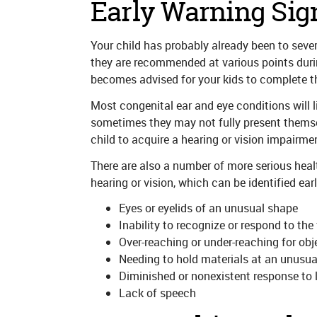
Early Warning Sig
Your child has probably already been to sever
they are recommended at various points during 
becomes advised for your kids to complete th
Most congenital ear and eye conditions will li
sometimes they may not fully present themselves
child to acquire a hearing or vision impairmen
There are also a number of more serious healt
hearing or vision, which can be identified ear
Eyes or eyelids of an unusual shape
Inability to recognize or respond to the
Over-reaching or under-reaching for obj
Needing to hold materials at an unusual
Diminished or nonexistent response to 
Lack of speech