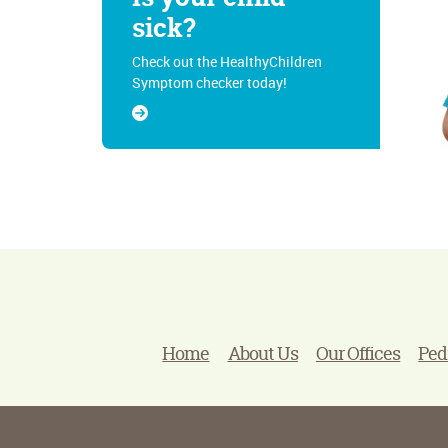
sick?
Check out the HealthyChildren
Symptom checker today!
Home
About Us
Our Offices
Ped