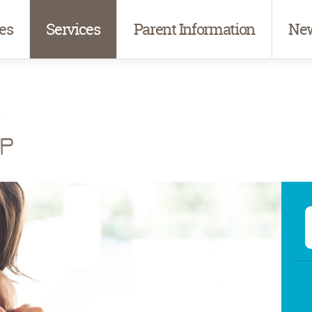
es
Services
Parent Information
New