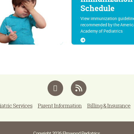
Schedule
View immunization guidelin
recommended by the Americ
Academy of Pediatrics
Facebook
RSS
iatric Services
Parent Information
Billing & Insurance
Copyright 2026 Elmwood Pediatrics.