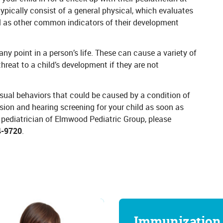
ypically consist of a general physical, which evaluates
well as other common indicators of their development
ny point in a person’s life. These can cause a variety of
threat to a child’s development if they are not
usual behaviors that could be caused by a condition of
ision and hearing screening for your child as soon as
 pediatrician of Elmwood Pediatric Group, please
4-9720
.
Immunization