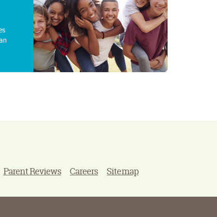
es
an
Parent Reviews
Careers
Sitemap