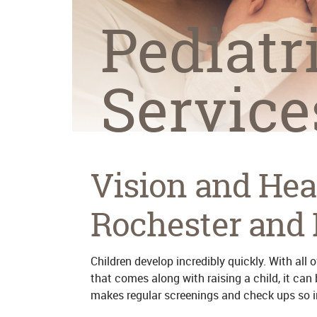
Pediatr
Service
Vision and Hea
Rochester and 
Children develop incredibly quickly. With all
that comes along with raising a child, it can
makes regular screenings and check ups so 