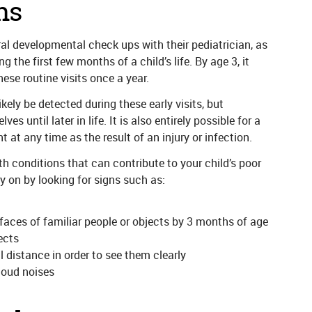
ns
al developmental check ups with their pediatrician, as
the first few months of a child’s life. By age 3, it
ese routine visits once a year.
kely be detected during these early visits, but
 until later in life. It is also entirely possible for a
t at any time as the result of an injury or infection.
h conditions that can contribute to your child’s poor
ly on by looking for signs such as:
 faces of familiar people or objects by 3 months of age
ects
 distance in order to see them clearly
loud noises