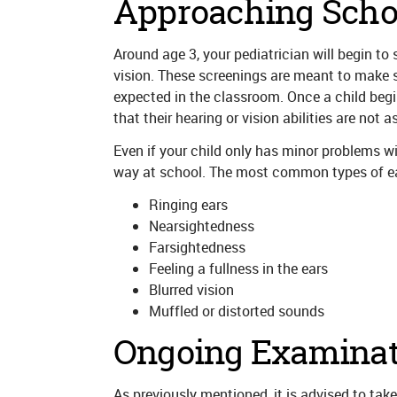
Approaching Scho
Around age 3, your pediatrician will begin to
vision. These screenings are meant to make su
expected in the classroom. Once a child begi
that their hearing or vision abilities are not 
Even if your child only has minor problems wit
way at school. The most common types of ear
Ringing ears
Nearsightedness
Farsightedness
Feeling a fullness in the ears
Blurred vision
Muffled or distorted sounds
Ongoing Examinat
As previously mentioned, it is advised to take