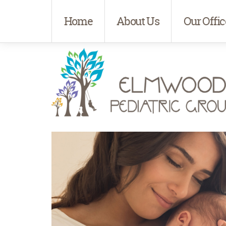
Home
About Us
Our Offic
Elmwood Pediatrics