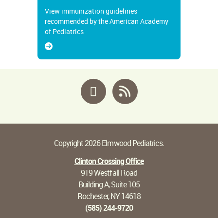
View immunization guidelines
recommended by the American Academy
of Pediatrics
Facebook
RSS
Copyright 2026 Elmwood Pediatrics.
Clinton Crossing Office
919 Westfall Road
Building A, Suite 105
Rochester, NY 14618
(585) 244-9720