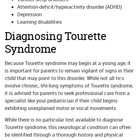
Attention-deficit/hyperactivity disorder (ADHD)
Depression
Learning disabilities
Diagnosing Tourette
Syndrome
Because Tourette syndrome may begin at a young age, it
is important for parents to remain vigilant of signs in their
child that may point to this disorder. While not all tics
involve chronic, life-long symptoms of Tourette syndrome,
it is advised for parents to seek professional care from a
specialist like your pediatrician if their child begins
exhibiting unexplained motor or vocal movements.
While there is no particular test available to diagnose
Tourette syndrome, this neurological condition can often
be identified through a thorough history and physical