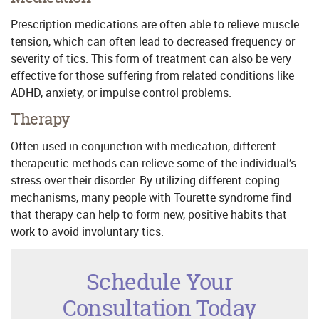
Prescription medications are often able to relieve muscle
tension, which can often lead to decreased frequency or
severity of tics. This form of treatment can also be very
effective for those suffering from related conditions like
ADHD, anxiety, or impulse control problems.
Therapy
Often used in conjunction with medication, different
therapeutic methods can relieve some of the individual’s
stress over their disorder. By utilizing different coping
mechanisms, many people with Tourette syndrome find
that therapy can help to form new, positive habits that
work to avoid involuntary tics.
Schedule Your
Consultation Today