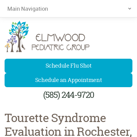
Elmwood Pediatrics
Schedule Flu Shot
Schedule an Appointment
(585) 244-9720
Tourette Syndrome
Evaluation in Rochester,