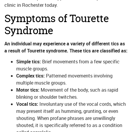
clinic in Rochester today.
Symptoms of Tourette
Syndrome
An individual may experience a variety of different tics as
a result of Tourette syndrome. These tics are classified as:
Simple tics:
Brief movements from a few specific
muscle groups.
Complex tics:
Patterned movements involving
multiple muscle groups.
Motor tics:
Movement of the body, such as rapid
blinking or shoulder twitches.
Vocal tics:
Involuntary use of the vocal cords, which
may present itself as humming, grunting, or even
shouting. When profane phrases are unwillingly
shouted, it is specifically referred to as a condition