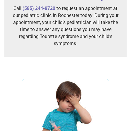
Call
(585) 244-9720
to request an appointment at
our pediatric clinic in Rochester today. During your
appointment, your child’s pediatrician will take the
time to answer any questions you may have
regarding Tourette syndrome and your child’s
symptoms.