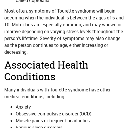
called coprolalia.
Most often, symptoms of Tourette syndrome will begin
occurring when the individual is between the ages of 5 and
10. Motor tics are especially common, and may worsen or
improve depending on varying stress levels throughout the
person’s lifetime. Severity of symptoms may also change
as the person continues to age, either increasing or
decreasing.
Associated Health
Conditions
Many individuals with Tourette syndrome have other
medical conditions, including:
Anxiety
Obsessive-compulsive disorder (OCD)
Muscle pains or frequent headaches
Various sleep disorders