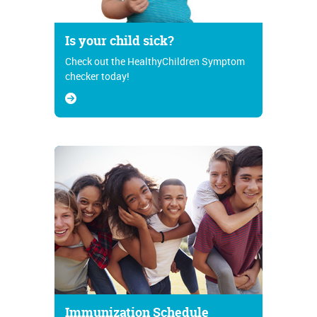
Is your child sick?
Check out the HealthyChildren Symptom
checker today!
Immunization Schedule