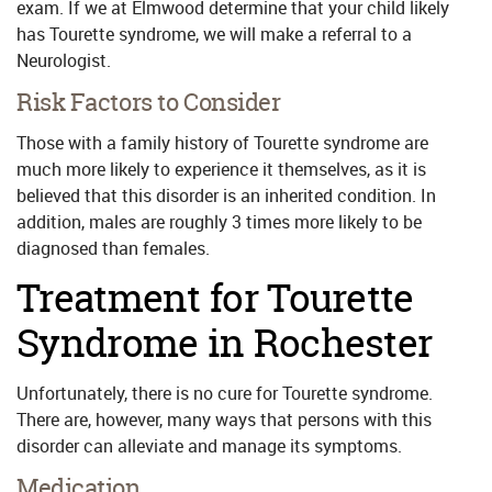
exam. If we at Elmwood determine that your child likely
has Tourette syndrome, we will make a referral to a
Neurologist.
Risk Factors to Consider
Those with a family history of Tourette syndrome are
much more likely to experience it themselves, as it is
believed that this disorder is an inherited condition. In
addition, males are roughly 3 times more likely to be
diagnosed than females.
Treatment for Tourette
Syndrome in Rochester
Unfortunately, there is no cure for Tourette syndrome.
There are, however, many ways that persons with this
disorder can alleviate and manage its symptoms.
Medication