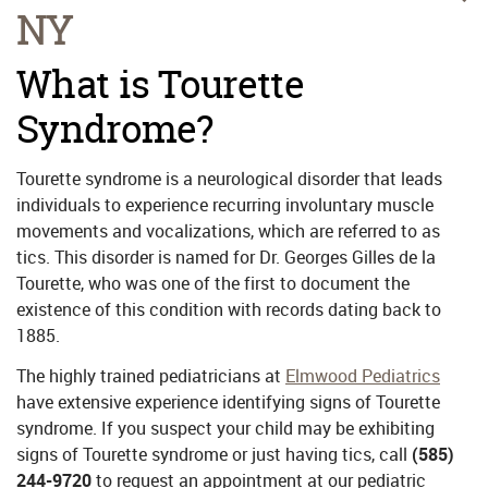
NY
What is Tourette
Syndrome?
Tourette syndrome is a neurological disorder that leads
individuals to experience recurring involuntary muscle
movements and vocalizations, which are referred to as
tics. This disorder is named for Dr. Georges Gilles de la
Tourette, who was one of the first to document the
existence of this condition with records dating back to
1885.
The highly trained pediatricians at
Elmwood Pediatrics
have extensive experience identifying signs of Tourette
syndrome. If you suspect your child may be exhibiting
signs of Tourette syndrome or just having tics, call
(585)
244-9720
to request an appointment at our pediatric