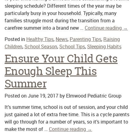
sleeping schedule? Different times of the year may be
particularly busy in your household. Typically, many
families struggle most during the transition from a
carefree summer into a brand new …
Continue reading
→
Posted in
Healthy Tips
,
News
,
Parenting Tips
,
Raising
Children
,
School Season
,
School Tips
,
Sleeping Habits
Ensure Your Child Gets
Enough Sleep This
Summer
Posted on
June 19, 2017
by
Elmwood Pediatric Group
It’s summer time, school is out of session, and your child
just gained a lot of extra free time. This is a cycle parents
will go through for a number of years, so it’s important to
make the most of …
Continue reading
→