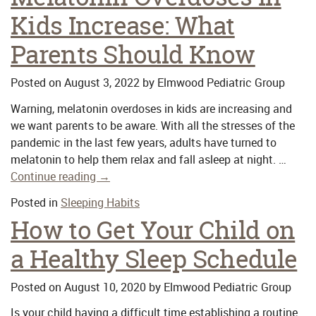
Kids Increase: What
Parents Should Know
Posted on
August 3, 2022
by
Elmwood Pediatric Group
Warning, melatonin overdoses in kids are increasing and
we want parents to be aware. With all the stresses of the
pandemic in the last few years, adults have turned to
melatonin to help them relax and fall asleep at night. …
Continue reading
→
Posted in
Sleeping Habits
How to Get Your Child on
a Healthy Sleep Schedule
Posted on
August 10, 2020
by
Elmwood Pediatric Group
Is your child having a difficult time establishing a routine