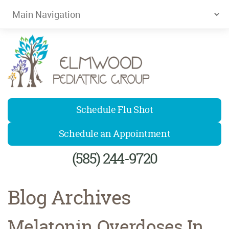
Elmwood Pediatrics
Schedule Flu Shot
Schedule an Appointment
(585) 244-9720
Blog Archives
Melatonin Overdoses In