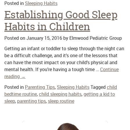
Posted in
Sleeping Habits
Establishing Good Sleep
Habits in Children
Posted on
January 15, 2016
by
Elmwood Pediatric Group
Getting an infant or toddler to sleep through the night can
be a difficult challenge, and it’s one of the lessons that
can have the most impact on your child’s physical and
mental health. If you’re having a tough time …
Continue
reading
→
Posted in
Parenting Tips
,
Sleeping Habits
Tagged
child
bedtime routine
,
child sleeping habits
,
getting a kid to
sleep
,
parenting tips
,
sleep routine