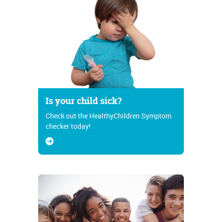
Is your child sick?
Check out the HealthyChildren Symptom
checker today!