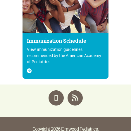
Immunization Schedule
View immunization guidelines
recommended by the American Academy
of Pediatrics
Facebook
RSS
Copyright 2026 Elmwood Pediatrics.