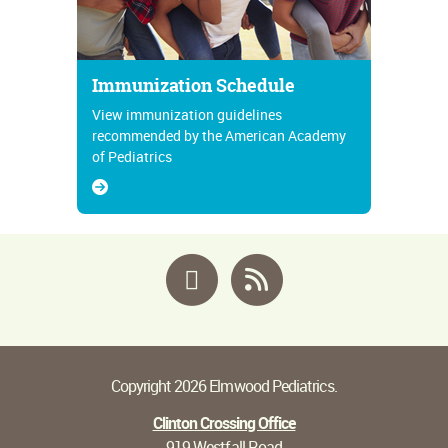
Immunization Schedule
View immunization guidelines
recommended by the American Academy
of Pediatrics
Facebook
RSS
Copyright 2026 Elmwood Pediatrics.
Clinton Crossing Office
919 Westfall Road