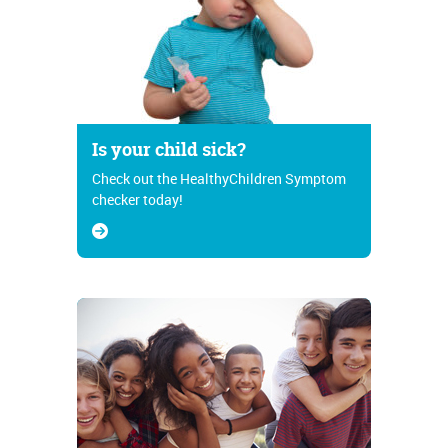
Is your child sick?
Check out the HealthyChildren Symptom
checker today!