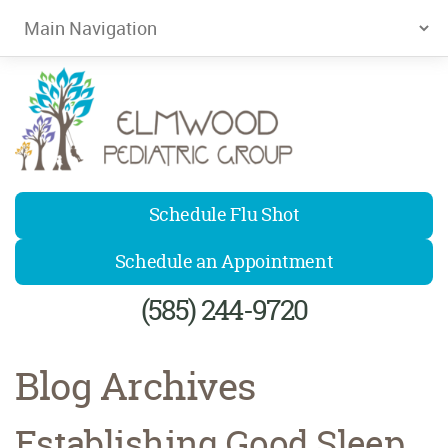
Elmwood Pediatrics
Schedule Flu Shot
Schedule an Appointment
(585) 244-9720
Blog Archives
Establishing Good Sleep