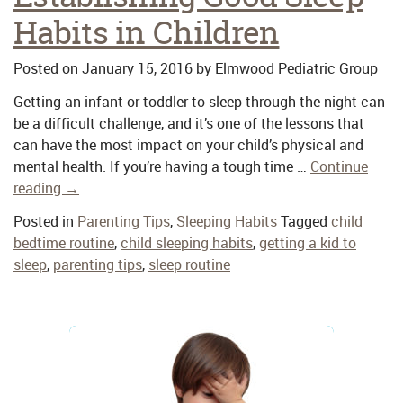
Habits in Children
Posted on
January 15, 2016
by
Elmwood Pediatric Group
Getting an infant or toddler to sleep through the night can
be a difficult challenge, and it’s one of the lessons that
can have the most impact on your child’s physical and
mental health. If you’re having a tough time …
Continue
reading
→
Posted in
Parenting Tips
,
Sleeping Habits
Tagged
child
bedtime routine
,
child sleeping habits
,
getting a kid to
sleep
,
parenting tips
,
sleep routine