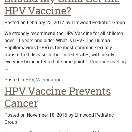
HPV Vaccine?
Posted on
February 23, 2017
by
Elmwood Pediatric Group
We strongly recommend the HPV Vaccine for all children
ages 11 years and older. What is HPV? The Human
Papillomavirus (HPV) is the most common sexually
transmitted disease in the United States, with nearly
everyone being infected at some point …
Continue reading
→
Posted in
HPV
,
Vaccination
HPV Vaccine Prevents
Cancer
Posted on
November 18, 2015
by
Elmwood Pediatric
Group