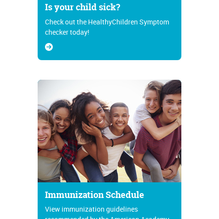
Is your child sick?
Check out the HealthyChildren Symptom
checker today!
Immunization Schedule
View immunization guidelines