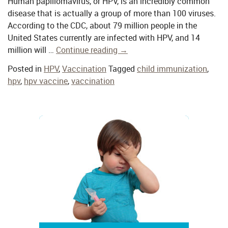
Human papillomavirus, or HPV, is an incredibly common
disease that is actually a group of more than 100 viruses.
According to the CDC, about 79 million people in the
United States currently are infected with HPV, and 14
million will …
Continue reading
→
Posted in
HPV
,
Vaccination
Tagged
child immunization
,
hpv
,
hpv vaccine
,
vaccination