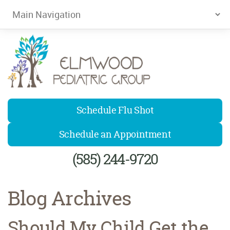
Elmwood Pediatrics
Schedule Flu Shot
Schedule an Appointment
(585) 244-9720
Blog Archives
Should My Child Get the