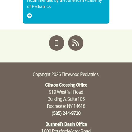
recommended by the American Academy
of Pediatrics
Facebook
RSS
Copyright 2026 Elmwood Pediatrics.
Clinton Crossing Office
919 Westfall Road
Building A, Suite 105
Rochester, NY 14618
(585) 244-9720
Bushnell's Basin Office
1000 Pittsford-Victor Road