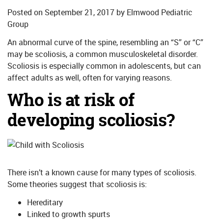
Posted on
September 21, 2017
by
Elmwood Pediatric
Group
An abnormal curve of the spine, resembling an “S” or “C”
may be scoliosis, a common musculoskeletal disorder.
Scoliosis is especially common in adolescents, but can
affect adults as well, often for varying reasons.
Who is at risk of
developing scoliosis?
There isn’t a known cause for many types of scoliosis.
Some theories suggest that scoliosis is:
Hereditary
Linked to growth spurts