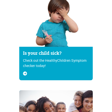
Is your child sick?
Check out the HealthyChildren Symptom
checker today!