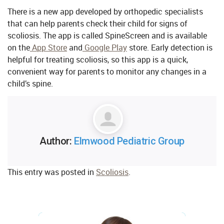
There is a new app developed by orthopedic specialists
that can help parents check their child for signs of
scoliosis. The app is called SpineScreen and is available
on the
App Store
and
Google Play
store. Early detection is
helpful for treating scoliosis, so this app is a quick,
convenient way for parents to monitor any changes in a
child’s spine.
Author:
Elmwood Pediatric Group
This entry was posted in
Scoliosis
.