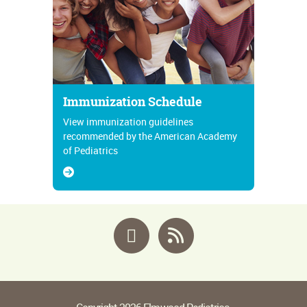
Immunization Schedule
View immunization guidelines
recommended by the American Academy
of Pediatrics
Facebook
RSS