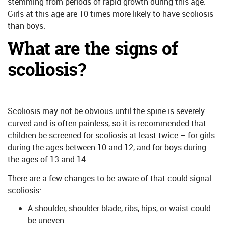
stemming from periods of rapid growth during this age.
Girls at this age are 10 times more likely to have scoliosis
than boys.
What are the signs of
scoliosis?
Scoliosis may not be obvious until the spine is severely
curved and is often painless, so it is recommended that
children be screened for scoliosis at least twice – for girls
during the ages between 10 and 12, and for boys during
the ages of 13 and 14.
There are a few changes to be aware of that could signal
scoliosis:
A shoulder, shoulder blade, ribs, hips, or waist could
be uneven.