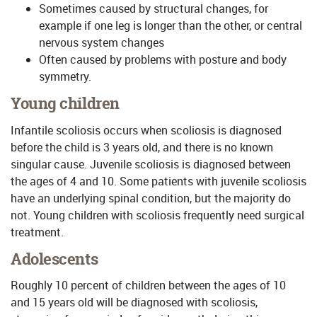
Sometimes caused by structural changes, for
example if one leg is longer than the other, or central
nervous system changes
Often caused by problems with posture and body
symmetry.
Young children
Infantile scoliosis occurs when scoliosis is diagnosed
before the child is 3 years old, and there is no known
singular cause. Juvenile scoliosis is diagnosed between
the ages of 4 and 10. Some patients with juvenile scoliosis
have an underlying spinal condition, but the majority do
not. Young children with scoliosis frequently need surgical
treatment.
Adolescents
Roughly 10 percent of children between the ages of 10
and 15 years old will be diagnosed with scoliosis,