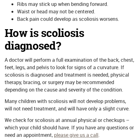
Ribs may stick up when bending forward.
Waist or head may not be centered.
Back pain could develop as scoliosis worsens.
How is scoliosis
diagnosed?
A doctor will perform a full examination of the back, chest,
feet, legs, and pelvis to look for signs of a curvature. If
scoliosis is diagnosed and treatment is needed, physical
therapy, bracing, or surgery may be recommended
depending on the cause and severity of the condition.
Many children with scoliosis will not develop problems,
will not need treatment, and will have only a slight curve.
We check for scoliosis at annual physical or checkups –
which your child should have. If you have any questions or
need an appointment,
please give us a call
.