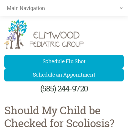
Elmwood Pediatrics
Schedule Flu Shot
Schedule an Appointment
(585) 244-9720
Should My Child be
Checked for Scoliosis?