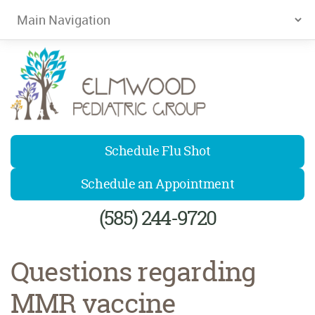
Elmwood Pediatrics
Schedule Flu Shot
Schedule an Appointment
(585) 244-9720
Questions regarding
MMR vaccine