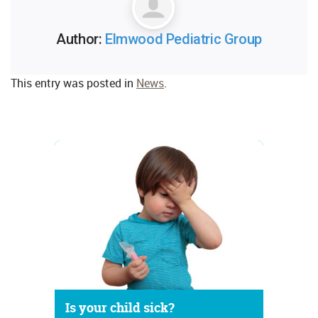
Author:
Elmwood Pediatric Group
This entry was posted in
News
.
Is your child sick?