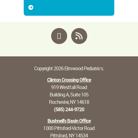
Facebook
RSS
Copyright 2026 Elmwood Pediatrics.
Clinton Crossing Office
919 Westfall Road
Building A, Suite 105
Rochester, NY 14618
(585) 244-9720
Bushnell's Basin Office
1000 Pittsford-Victor Road
Pittsford, NY 14534