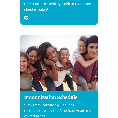
Check out the HealthyChildren Symptom
checker today!
Immunization Schedule
View immunization guidelines
recommended by the American Academy
of Pediatrics