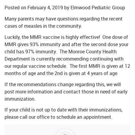
Posted on
February 4, 2019
by
Elmwood Pediatric Group
Many parents may have questions regarding the recent
cases of measles in the community.
Luckily, the MMR vaccine is highly effective! One dose of
MMR gives 93% immunity and after the second dose your
child has 97% immunity. The Monroe County Health
Department is currently recommending continuing with
our regular vaccine schedule. The first MMR is given at 12
months of age and the 2nd is given at 4 years of age.
If the recommendations change regarding this, we will
post more information and contact those in need of early
immunization.
If your child is not up to date with their immunizations,
please call our office to schedule an appointment.