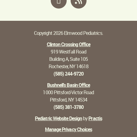
Copyright 2026 Elmwood Pediatrics.
Clinton Crossing Office
919 Westfall Road
Building A, Suite 105
Rochester, NY 14618
(585) 244-9720
Bushnell's Basin Office
1000 Pittsford-Victor Road
Pittsford, NY 14534
(585) 381-3780
Pediatric Website Design
by
Practis
Manage Privacy Choices