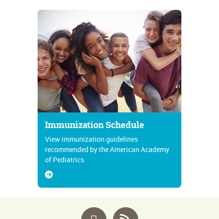
Immunization Schedule
View immunization guidelines
recommended by the American Academy
of Pediatrics
Facebook
RSS