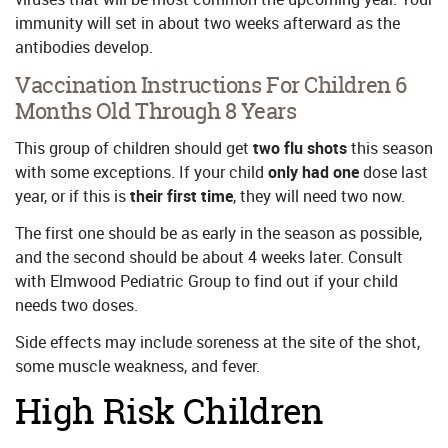
immunity will set in about two weeks afterward as the
antibodies develop.
Vaccination Instructions For Children 6
Months Old Through 8 Years
This group of children should get
two
flu shots
this season
with some exceptions. If your child
only had one
dose last
year, or if this is
their first time
, they will need two now.
The first one should be as early in the season as possible,
and the second should be about 4 weeks later. Consult
with Elmwood Pediatric Group to find out if your child
needs two doses.
Side effects may include soreness at the site of the shot,
some muscle weakness, and fever.
High Risk Children