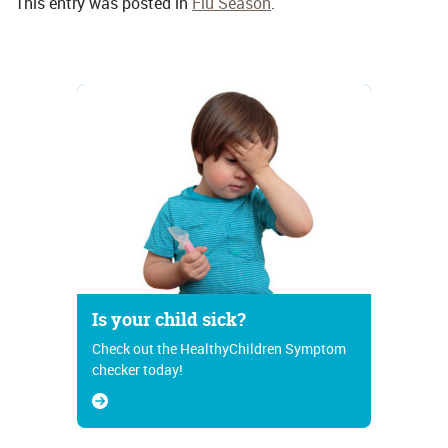
This entry was posted in
Flu Season
.
Is your child sick?
Check out the HealthyChildren Symptom
checker today!