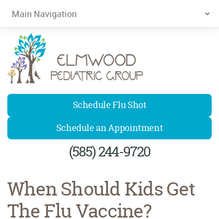
Elmwood Pediatrics
Schedule Flu Shot
Schedule an Appointment
(585) 244-9720
When Should Kids Get
The Flu Vaccine?