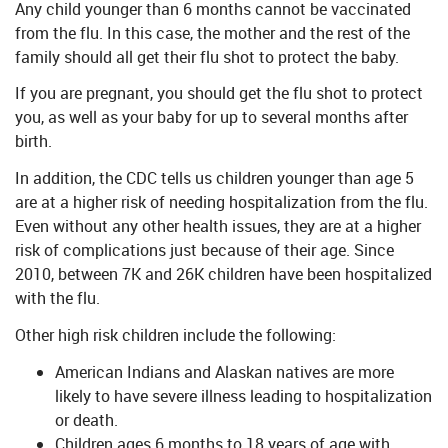
Any child younger than 6 months cannot be vaccinated
from the flu. In this case, the mother and the rest of the
family should all get their flu shot to protect the baby.
If you are pregnant, you should get the flu shot to protect
you, as well as your baby for up to several months after
birth.
In addition, the CDC tells us children younger than age 5
are at a higher risk of needing hospitalization from the flu.
Even without any other health issues, they are at a higher
risk of complications just because of their age. Since
2010, between 7K and 26K children have been hospitalized
with the flu.
Other high risk children include the following:
American Indians and Alaskan natives are more
likely to have severe illness leading to hospitalization
or death.
Children ages 6 months to 18 years of age with