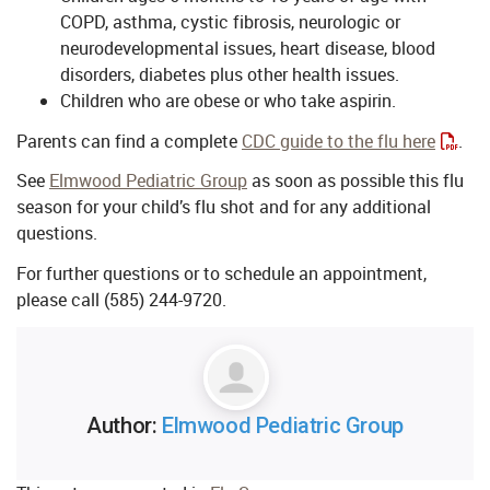
COPD, asthma, cystic fibrosis, neurologic or
neurodevelopmental issues, heart disease, blood
disorders, diabetes plus other health issues.
Children who are obese or who take aspirin.
Parents can find a complete
CDC guide to the flu here
.
See
Elmwood Pediatric Group
as soon as possible this flu
season for your child’s flu shot and for any additional
questions.
For further questions or to schedule an appointment,
please call (585) 244-9720.
Author:
Elmwood Pediatric Group