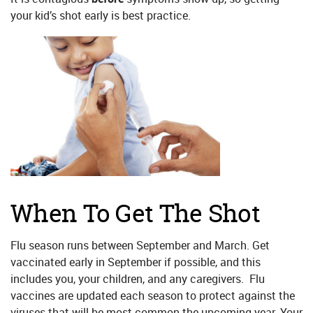
your kid’s shot early is best practice.
When To Get The Shot
Flu season runs between September and March. Get
vaccinated early in September if possible, and this
includes you, your children, and any caregivers. Flu
vaccines are updated each season to protect against the
viruses that will be most common the upcoming year. Your