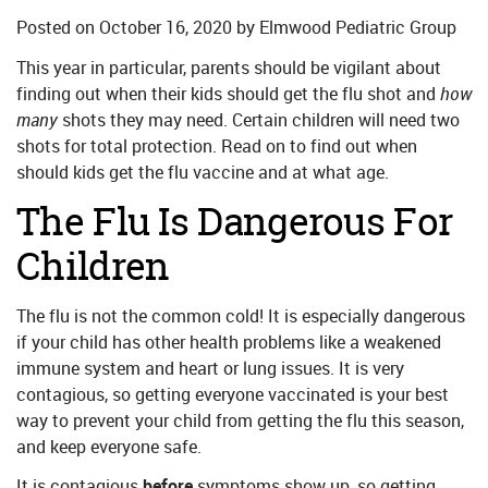
Posted on
October 16, 2020
by
Elmwood Pediatric Group
This year in particular, parents should be vigilant about
finding out when their kids should get the flu shot and
how
many
shots they may need. Certain children will need two
shots for total protection. Read on to find out when
should kids get the flu vaccine and at what age.
The Flu Is Dangerous For
Children
The flu is not the common cold! It is especially dangerous
if your child has other health problems like a weakened
immune system and heart or lung issues. It is very
contagious, so getting everyone vaccinated is your best
way to prevent your child from getting the flu this season,
and keep everyone safe.
It is contagious
before
symptoms show up, so getting