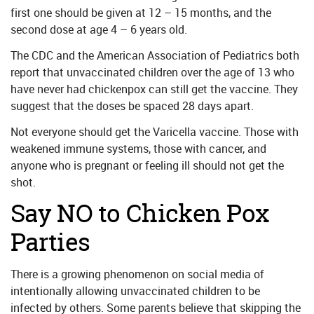
first one should be given at 12 – 15 months, and the
second dose at age 4 – 6 years old.
The CDC and the American Association of Pediatrics both
report that unvaccinated children over the age of 13 who
have never had chickenpox can still get the vaccine. They
suggest that the doses be spaced 28 days apart.
Not everyone should get the Varicella vaccine. Those with
weakened immune systems, those with cancer, and
anyone who is pregnant or feeling ill should not get the
shot.
Say NO to Chicken Pox
Parties
There is a growing phenomenon on social media of
intentionally allowing unvaccinated children to be
infected by others. Some parents believe that skipping the