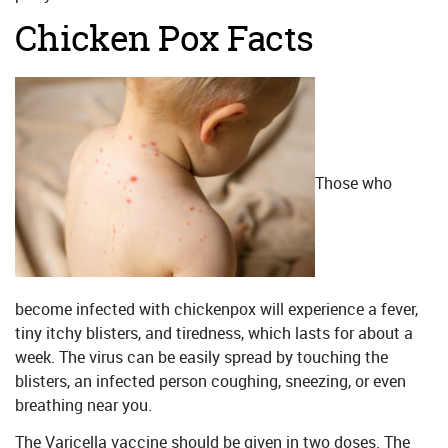
Chicken Pox Facts
Those who
become infected with chickenpox will experience a fever,
tiny itchy blisters, and tiredness, which lasts for about a
week. The virus can be easily spread by touching the
blisters, an infected person coughing, sneezing, or even
breathing near you.
The Varicella vaccine should be given in two doses. The