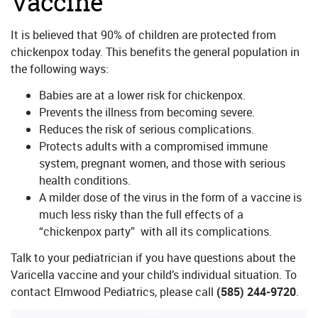
Vaccine
It is believed that 90% of children are protected from
chickenpox today. This benefits the general population in
the following ways:
Babies are at a lower risk for chickenpox.
Prevents the illness from becoming severe.
Reduces the risk of serious complications.
Protects adults with a compromised immune
system, pregnant women, and those with serious
health conditions.
A milder dose of the virus in the form of a vaccine is
much less risky than the full effects of a
“chickenpox party” with all its complications.
Talk to your pediatrician if you have questions about the
Varicella vaccine and your child’s individual situation. To
contact Elmwood Pediatrics, please call
(585) 244-9720
.