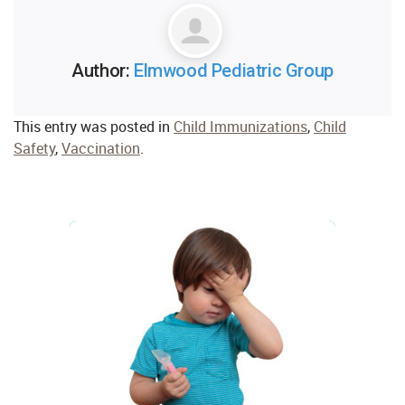
Author:
Elmwood Pediatric Group
This entry was posted in
Child Immunizations
,
Child
Safety
,
Vaccination
.