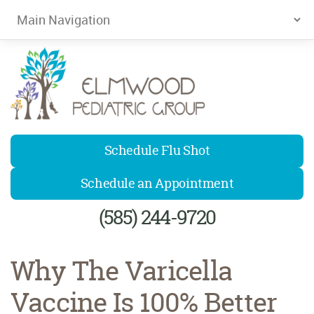
Elmwood Pediatrics
Schedule Flu Shot
Schedule an Appointment
(585) 244-9720
Why The Varicella
Vaccine Is 100% Better