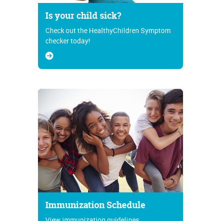
Is your child sick?
Check out the HealthyChildren Symptom
checker today!
Immunization Schedule
View immunization guidelines