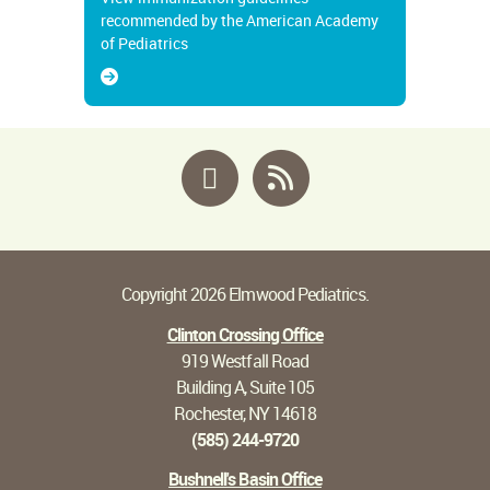
recommended by the American Academy
of Pediatrics
Facebook
RSS
Copyright 2026 Elmwood Pediatrics.
Clinton Crossing Office
919 Westfall Road
Building A, Suite 105
Rochester, NY 14618
(585) 244-9720
Bushnell's Basin Office