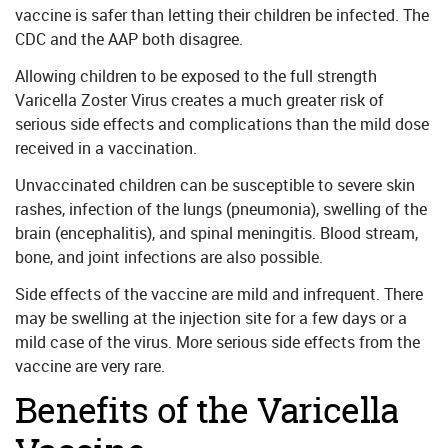
vaccine is safer than letting their children be infected. The
CDC and the AAP both disagree.
Allowing children to be exposed to the full strength
Varicella Zoster Virus creates a much greater risk of
serious side effects and complications than the mild dose
received in a vaccination.
Unvaccinated children can be susceptible to severe skin
rashes, infection of the lungs (pneumonia), swelling of the
brain (encephalitis), and spinal meningitis. Blood stream,
bone, and joint infections are also possible.
Side effects of the vaccine are mild and infrequent. There
may be swelling at the injection site for a few days or a
mild case of the virus. More serious side effects from the
vaccine are very rare.
Benefits of the Varicella