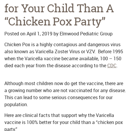
for Your Child Than A
“Chicken Pox Party”
Posted on
April 1, 2019
by
Elmwood Pediatric Group
Chicken Pox is a highly contagious and dangerous virus
also known as Varicella Zoster Virus or VZV. Before 1995
when the Varicella vaccine became available, 100 – 150
died each year from the disease according to the
CDC
.
Although most children now do get the vaccine, there are
a growing number who are not vaccinated for any disease.
This can lead to some serious consequences for our
population.
Here are clinical facts that support why the Varicella
vaccine is 100% better for your child than a “chicken pox
party.”