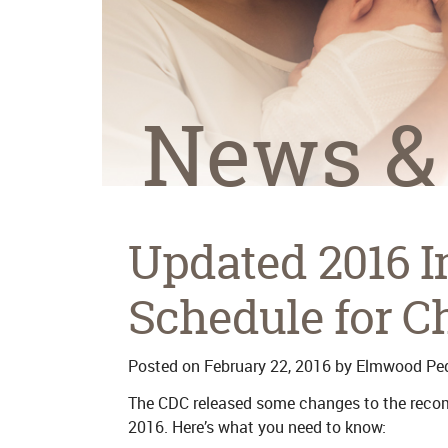
News &
Updated 2016 
Schedule for C
Posted on
February 22, 2016
by
Elmwood Ped
The CDC released some changes to the reco
2016. Here’s what you need to know: