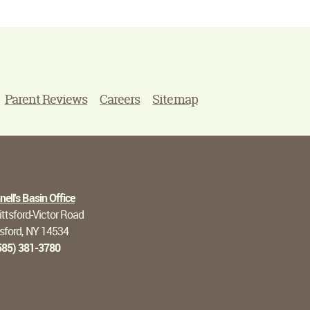
Parent Reviews
Careers
Sitemap
ell's Basin Office
ttsford-Victor Road
tsford, NY 14534
585) 381-3780