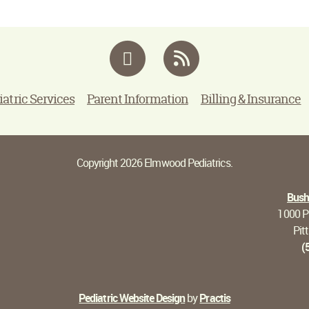
Facebook
RSS
iatric Services
Parent Information
Billing & Insurance
Copyright 2026 Elmwood Pediatrics.
Bushn
1000 Pi
Pit
(
Pediatric Website Design
by
Practis