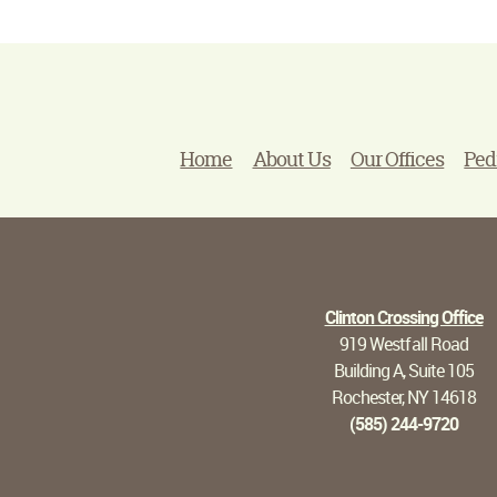
Home
About Us
Our Offices
Ped
Clinton Crossing Office
919 Westfall Road
Building A, Suite 105
Rochester, NY 14618
(585) 244-9720