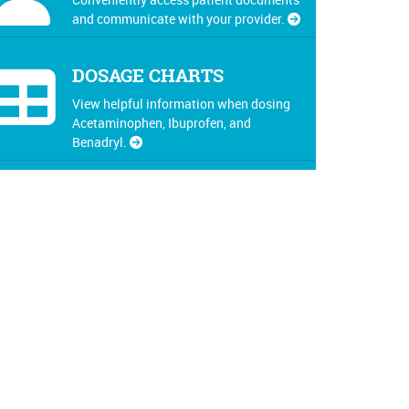
and communicate with your provider.
DOSAGE CHARTS
View helpful information when dosing
Acetaminophen, Ibuprofen, and
Benadryl.