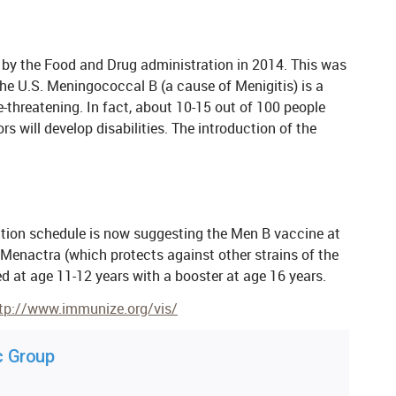
y the Food and Drug administration in 2014. This was
the U.S. Meningococcal B (a cause of Menigitis) is a
e-threatening. In fact, about 10-15 out of 100 people
s will develop disabilities. The introduction of the
ion schedule is now suggesting the Men B vaccine at
 Menactra (which protects against other strains of the
 at age 11-12 years with a booster at age 16 years.
tp://www.immunize.org/vis/
c Group