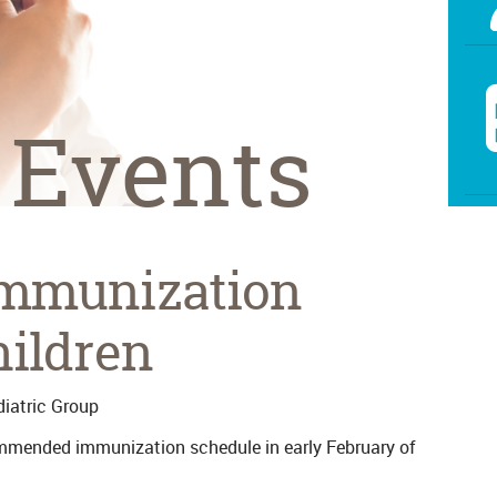
 Events
Immunization
hildren
iatric Group
mmended immunization schedule in early February of