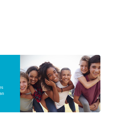
es
an