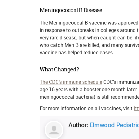
Meningococcal B Disease
The Meningococcal B vaccine was approved b
in response to outbreaks in colleges around 
very rare disease, but when caught can be lif
who catch Men B are killed, and many survivor
vaccine has helped reduce cases.
What Changed?
The CDC’s immune schedule
CDC’s immunizat
age 16 years with a booster
one month later
.
meningococcal bacteria) is still recommended
For more information on all vaccines, visit
ht
Author:
Elmwood Pediatri