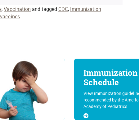
s
,
Vaccination
and tagged
CDC
,
Immunization
vaccines
.
Immunization
Schedule
View immunization guidelin
recommended by the Americ
Academy of Pediatrics