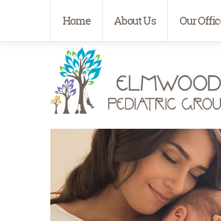
Home
About Us
Our Offic
Elmwood Pediatrics