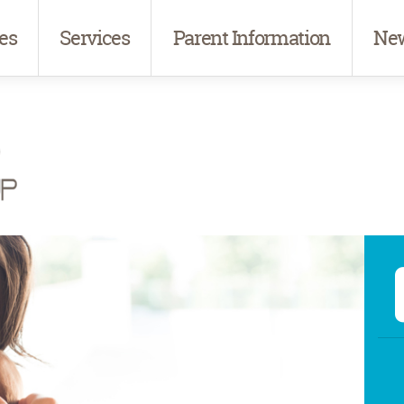
es
Services
Parent Information
New