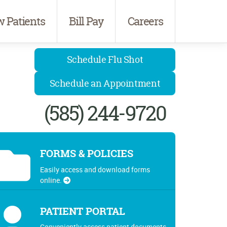
 Patients
Bill Pay
Careers
Schedule Flu Shot
Schedule an Appointment
(585) 244-9720
FORMS & POLICIES
Easily access and download forms
online.
PATIENT PORTAL
Conveniently access patient documents