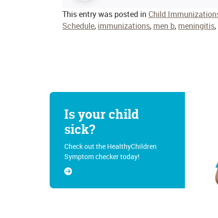
This entry was posted in
Child Immunization
Schedule
,
immunizations
,
men b
,
meningitis
,
Is your child
sick?
Check out the HealthyChildren
Symptom checker today!