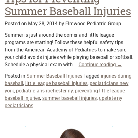
Summer Baseball Injuries
Posted on
May 28, 2014
by
Elmwood Pediatric Group
Summer is just around the corner and little league
programs are starting! Follow these helpful safety tips
from the American Academy of Pediatrics to make sure
your child avoids injuries while playing baseball or softball.
Schedule a physical exam with …
Continue reading
→
Posted in
Summer Baseball Injuries
Tagged
injuries during
baseball
,
little league baseball injuries
,
pediatricians new
york
,
pediatricians rochester ny
,
preventing little league
baseball injuries
,
summer baseball injuries
,
upstate ny
pediatricians