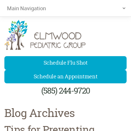
Elmwood Pediatrics
Schedule Flu Shot
Schedule an Appointment
(585) 244-9720
Blog Archives
Tips for Preventing