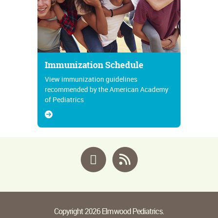
Immunization Schedule
View immunization guidelines
recommended by the American Academy
of Pediatrics
Facebook
RSS
Copyright 2026 Elmwood Pediatrics.