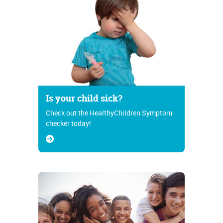
Is your child sick?
Check out the HealthyChildren Symptom
checker today!