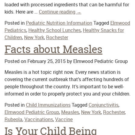
loaded with processed ingredients that can be harmful for
kids. Here are …
Continue reading
→
Posted in
Pediatric Nutrition Information
Tagged
Elmwood
Pediatrics
,
Healthy School Lunches
,
Healthy Snacks for
Children
,
New York
,
Rochester
Facts about Measles
Posted on
February 25, 2015
by
Elmwood Pediatric Group
Measles is a hot topic right now. Every news station is
covering the current outbreak that’s affecting hundreds of
people throughout the country. It’s important to be well-
informed in order to properly protect you and your children.
Posted in
Child Immunizations
Tagged
Conjunctivitis
,
Elmwood Pediatric Group
,
Measles
,
New York
,
Rochester
,
Rubeola
,
Vaccinations
,
Vaccine
Is Your Child Being