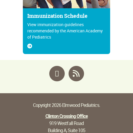
Immunization Schedule
View immunization guidelines
recommended by the American Academy
of Pediatrics
Facebook
RSS
Copyright 2026 Elmwood Pediatrics.
Clinton Crossing Office
919 Westfall Road
Building A, Suite 105