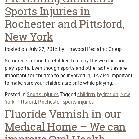
Sports Injuries in
Rochester and Pittsford,
New York
Posted on
July 22, 2015
by
Elmwood Pediatric Group
Summer is a time for children to enjoy the weather and
play sports. Even though sports and other activities are
important for children to be involved in, it’s also important
to make sure your children are safe while playing.
Posted in
Sports Injuries
Tagged
children
,
hydration
,
New
York
,
Pittsford
,
Rochester
,
sports injuries
Fluoride Varnish in our
Medical Home – We can