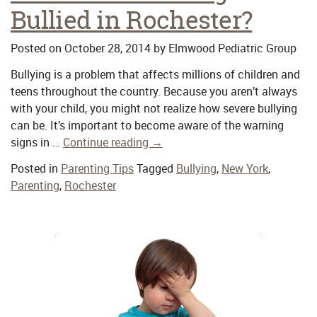
Bullied in Rochester?
Posted on
October 28, 2014
by
Elmwood Pediatric Group
Bullying is a problem that affects millions of children and
teens throughout the country. Because you aren’t always
with your child, you might not realize how severe bullying
can be. It’s important to become aware of the warning
signs in …
Continue reading
→
Posted in
Parenting Tips
Tagged
Bullying
,
New York
,
Parenting
,
Rochester