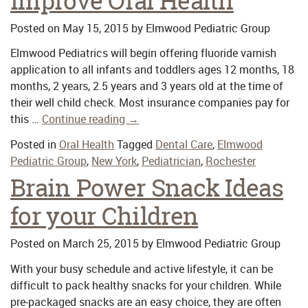
improve Oral Health
Posted on
May 15, 2015
by
Elmwood Pediatric Group
Elmwood Pediatrics will begin offering fluoride varnish
application to all infants and toddlers ages 12 months, 18
months, 2 years, 2.5 years and 3 years old at the time of
their well child check. Most insurance companies pay for
this …
Continue reading
→
Posted in
Oral Health
Tagged
Dental Care
,
Elmwood
Pediatric Group
,
New York
,
Pediatrician
,
Rochester
Brain Power Snack Ideas
for your Children
Posted on
March 25, 2015
by
Elmwood Pediatric Group
With your busy schedule and active lifestyle, it can be
difficult to pack healthy snacks for your children. While
pre-packaged snacks are an easy choice, they are often