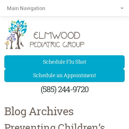
Elmwood Pediatrics
Schedule Flu Shot
Schedule an Appointment
(585) 244-9720
Blog Archives
Preventing Children’s