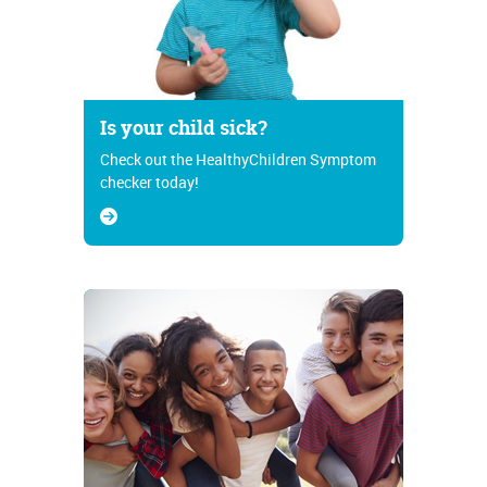
Is your child sick?
Check out the HealthyChildren Symptom
checker today!