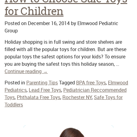
for Children
Posted on
December 16, 2014
by
Elmwood Pediatric
Group
Holiday shopping is in full swing and store shelves are
filled with all the popular toys for children. But are these
popular toys the safest options for your kids? To ensure
you are buying the safest toys this holiday season, …
Continue reading
→
Posted in
Parenting Tips
Tagged
BPA free Toys
,
Elmwood
Pediatrics
,
Lead Free Toys
,
Pediatrician Reccommended
Toys
,
Phthalata Free Toys
,
Rochester NY
,
Safe Toys for
Toddlers