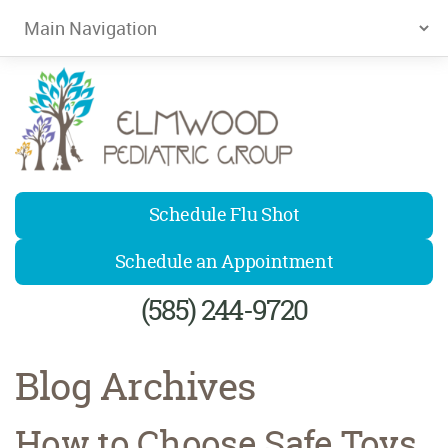
Elmwood Pediatrics
Schedule Flu Shot
Schedule an Appointment
(585) 244-9720
Blog Archives
How to Choose Safe Toys