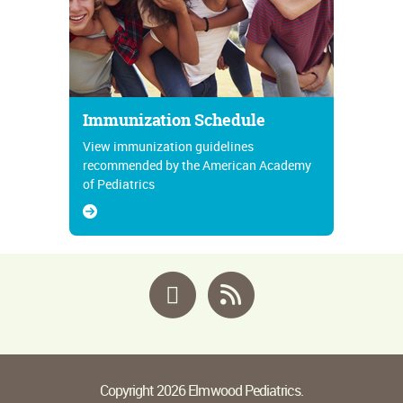
Immunization Schedule
View immunization guidelines
recommended by the American Academy
of Pediatrics
Facebook
RSS
Copyright 2026 Elmwood Pediatrics.