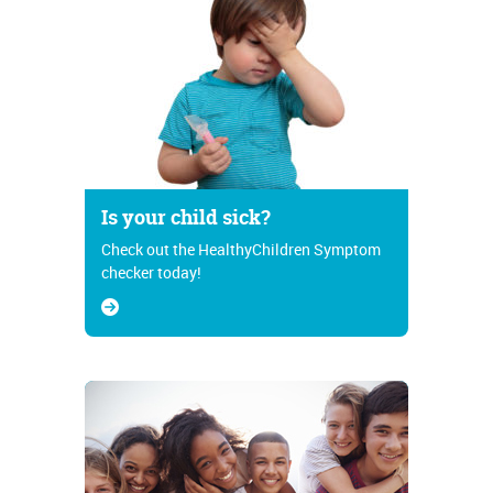
Is your child sick?
Check out the HealthyChildren Symptom
checker today!