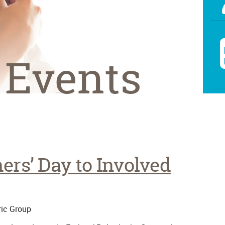
 Events
ers’ Day to Involved
ic Group