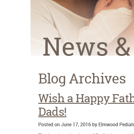
News &
Blog Archives
Wish a Happy Fath
Dads!
Posted on
June 17, 2016
by
Elmwood Pediatr