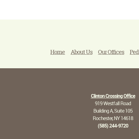
Home
About Us
Our Offices
Ped
Clinton Crossing Office
919 Westfall Road
Building A, Suite 105
Rochester, NY 14618
(585) 244-9720