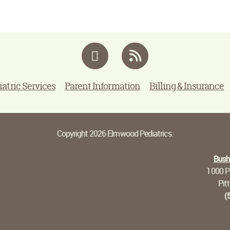
Facebook
RSS
iatric Services
Parent Information
Billing & Insurance
Copyright 2026 Elmwood Pediatrics.
Bushn
1000 Pi
Pit
(