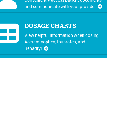
and communicate with your provider.
DOSAGE CHARTS
View helpful information when dosing
Acetaminophen, Ibuprofen, and
Benadryl.