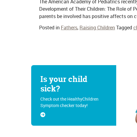
The American Academy of Pediatrics recently 
Development of Their Children: The Role of P
parents be involved has positive affects on c
Posted in
Fathers
,
Raising Children
Tagged
c
Is your child
sick?
Check out the HealthyChildren
Symptom checker today!