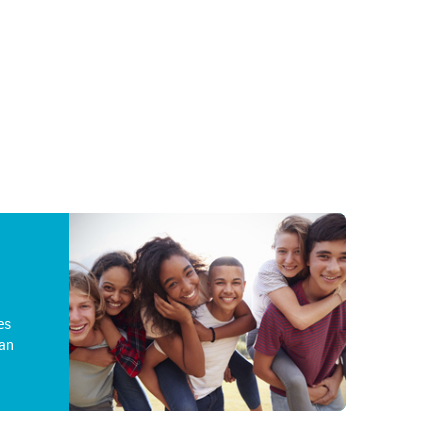
es
an