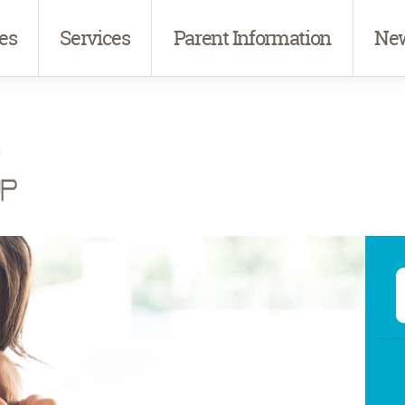
es
Services
Parent Information
New