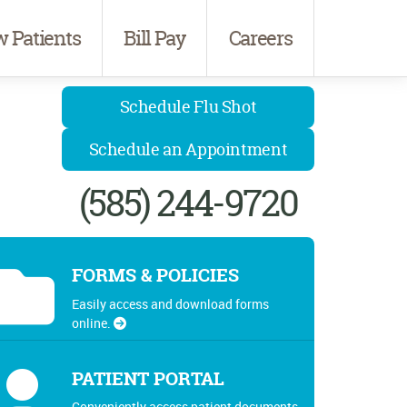
 Patients
Bill Pay
Careers
Schedule Flu Shot
Schedule an Appointment
(585) 244-9720
FORMS & POLICIES
Easily access and download forms
online.
PATIENT PORTAL
Conveniently access patient documents