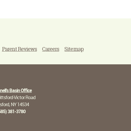
Parent Reviews
Careers
Sitemap
ell's Basin Office
ttsford-Victor Road
tsford, NY 14534
585) 381-3780