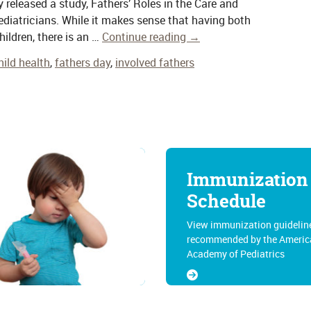
released a study, Fathers’ Roles in the Care and
ediatricians. While it makes sense that having both
hildren, there is an …
Continue reading
→
hild health
,
fathers day
,
involved fathers
Immunization
Schedule
View immunization guidelin
recommended by the Americ
Academy of Pediatrics