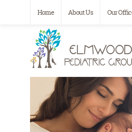
Home
About Us
Our Offic
Elmwood Pediatrics