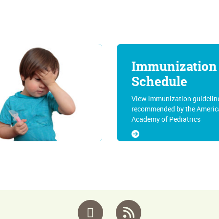
Immunization
Schedule
View immunization guidelin
recommended by the Americ
Academy of Pediatrics
Facebook
RSS