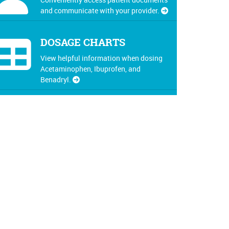
and communicate with your provider.
DOSAGE CHARTS
View helpful information when dosing
Acetaminophen, Ibuprofen, and
Benadryl.