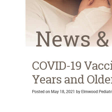
News &
COVID-19 Vacci
Years and Olde
Posted on
May 18, 2021
by
Elmwood Pediatr