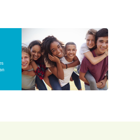
es
an