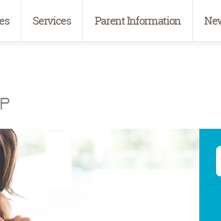
es
Services
Parent Information
New