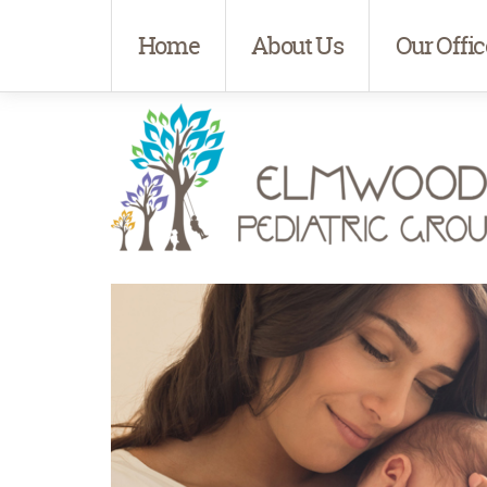
Home
About Us
Our Offic
Elmwood Pediatrics