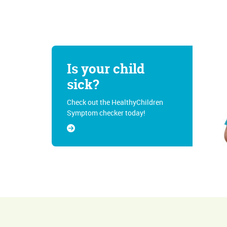
Is your child
sick?
Check out the HealthyChildren
Symptom checker today!