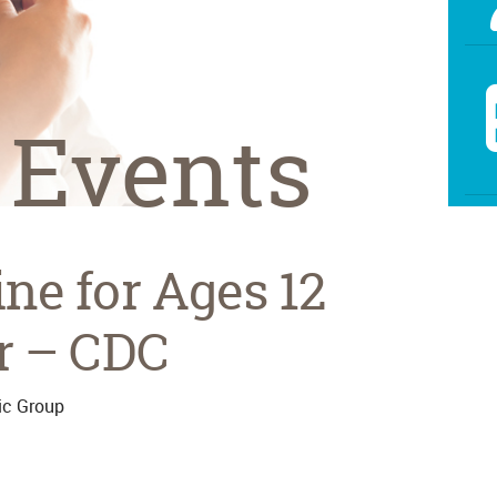
 Events
ne for Ages 12
r – CDC
ic Group