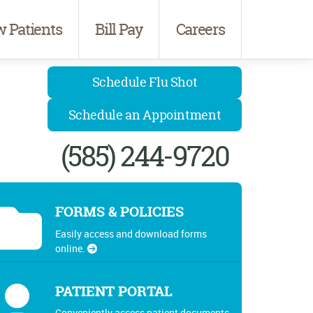
 Patients
Bill Pay
Careers
Schedule Flu Shot
Schedule an Appointment
(585) 244-9720
FORMS & POLICIES
Easily access and download forms
online.
PATIENT PORTAL
Conveniently access patient documents