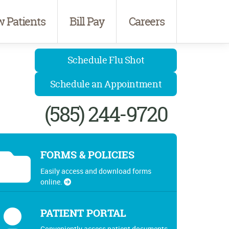
 Patients
Bill Pay
Careers
Schedule Flu Shot
Schedule an Appointment
(585) 244-9720
FORMS & POLICIES
Easily access and download forms
online.
PATIENT PORTAL
Conveniently access patient documents