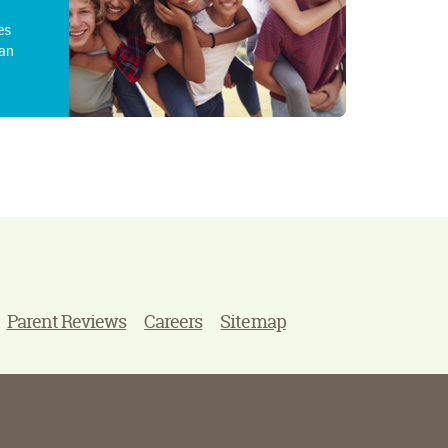
es
an
Parent Reviews
Careers
Sitemap