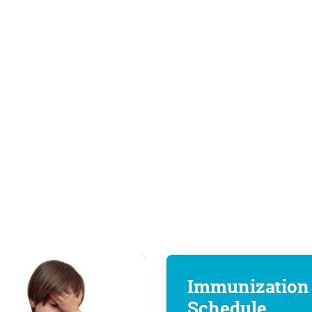
Immunization
Schedule