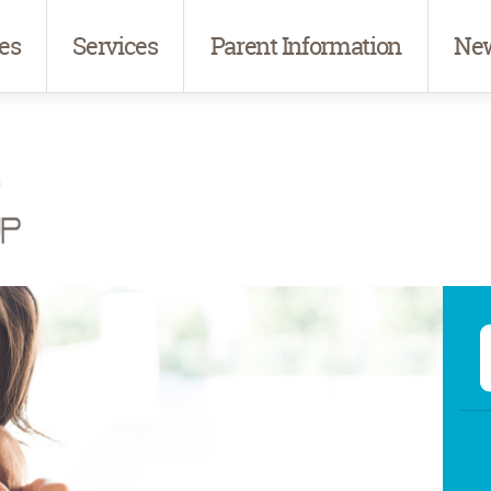
es
Services
Parent Information
New