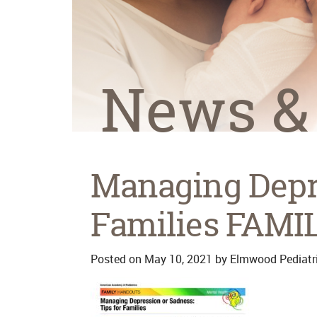
News &
Managing Depre
Families FAMI
Posted on
May 10, 2021
by
Elmwood Pediatr