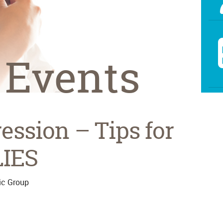
 Events
ssion – Tips for
LIES
ic Group