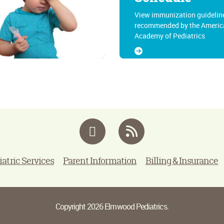
View immunization guidelin
recommended by the Americ
Academy of Pediatrics
Facebook
RSS
iatric Services
Parent Information
Billing & Insurance
Copyright 2026 Elmwood Pediatrics.