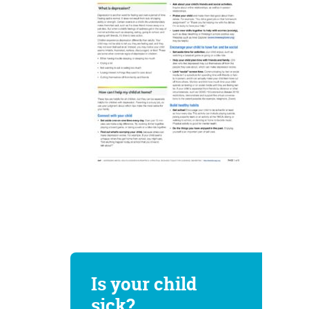
Is your child
sick?