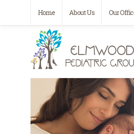
Home
About Us
Our Offic
Elmwood Pediatrics