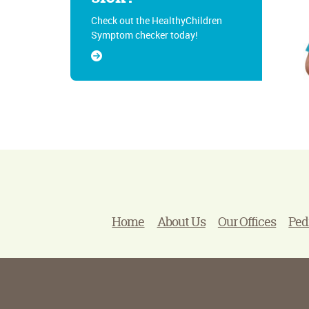
Check out the HealthyChildren
Symptom checker today!
Home
About Us
Our Offices
Ped