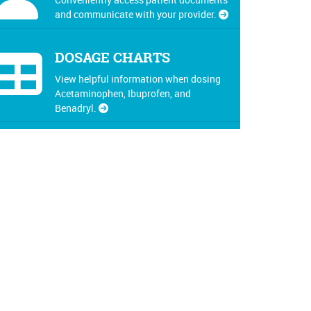
and communicate with your provider.
DOSAGE CHARTS
View helpful information when dosing
Acetaminophen, Ibuprofen, and
Benadryl.