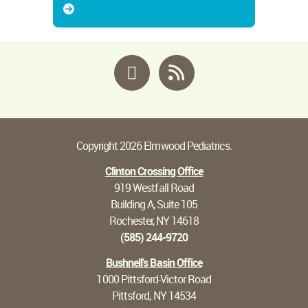
Facebook
RSS
Copyright 2026 Elmwood Pediatrics.
Clinton Crossing Office
919 Westfall Road
Building A, Suite 105
Rochester, NY 14618
(585) 244-9720
Bushnell's Basin Office
1000 Pittsford-Victor Road
Pittsford, NY 14534