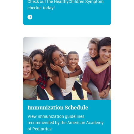
Check out the HealthyChildren Symptom
checker today!
Immunization Schedule
View immunization guidelines
recommended by the American Academy
of Pediatrics