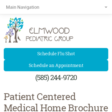
Elmwood Pediatrics
Schedule Flu Shot
Schedule an Appointment
(585) 244-9720
Patient Centered
Medical Home Brochure