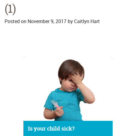
(1)
Posted on
November 9, 2017
by
Caitlyn Hart
Is your child sick?