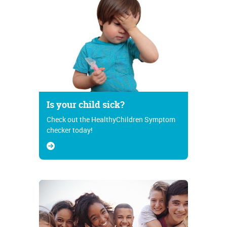
Is your child sick?
Check out the HealthyChildren Symptom
checker today!