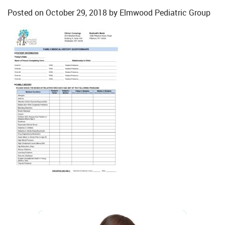
Posted on
October 29, 2018
by
Elmwood Pediatric Group