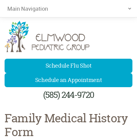
Elmwood Pediatrics
Schedule Flu Shot
Schedule an Appointment
(585) 244-9720
Family Medical History
Form