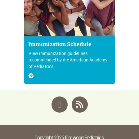
Immunization Schedule
View immunization guidelines
recommended by the American Academy
of Pediatrics
Facebook
RSS
Copyright 2026 Elmwood Pediatrics.