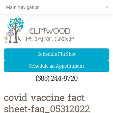
Elmwood Pediatrics
Schedule Flu Shot
Schedule an Appointment
(585) 244-9720
covid-vaccine-fact-
sheet-faq_05312022