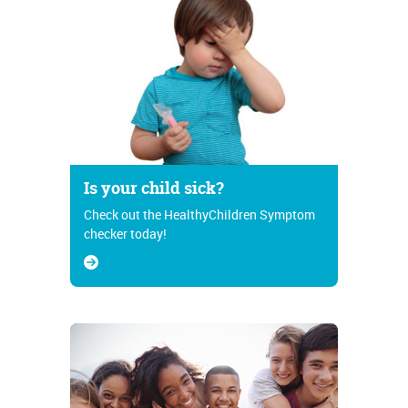
Is your child sick?
Check out the HealthyChildren Symptom
checker today!