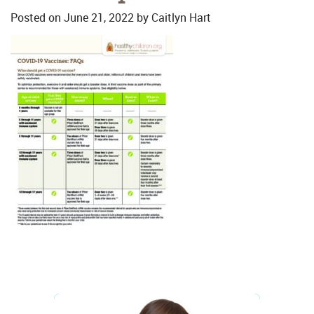
Posted on
June 21, 2022
by
Caitlyn Hart