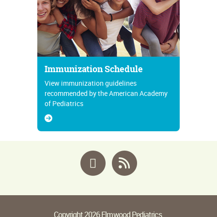
Immunization Schedule
View immunization guidelines
recommended by the American Academy
of Pediatrics
Facebook
RSS
Copyright 2026 Elmwood Pediatrics.