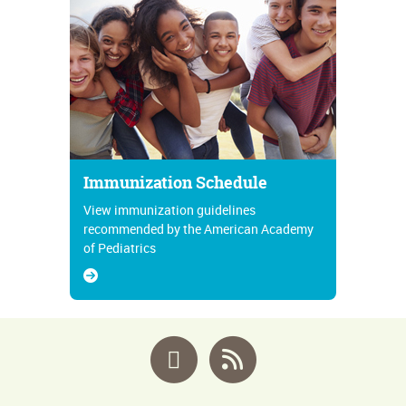
Immunization Schedule
View immunization guidelines
recommended by the American Academy
of Pediatrics
Facebook
RSS