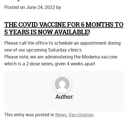
Posted on
June 24, 2022
by
*
THE COVID VACCINE FOR 6 MONTHS TO
5 YEARS IS NOW AVAILABLE
!
Please call the office to schedule an appointment during
one of our upcoming Saturday clinics.
Please note, we are administering the Moderna vaccine
which is a 2-dose series, given 4 weeks apart.
Author:
This entry was posted in
News
,
Vaccination
.