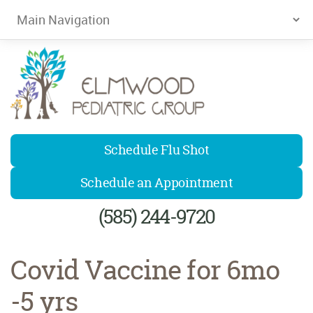
Elmwood Pediatrics
Schedule Flu Shot
Schedule an Appointment
(585) 244-9720
Covid Vaccine for 6mo
-5 yrs