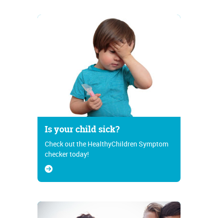
Is your child sick?
Check out the HealthyChildren Symptom
checker today!