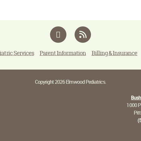
Facebook
RSS
iatric Services
Parent Information
Billing & Insurance
Copyright 2026 Elmwood Pediatrics.
Bushn
1000 Pi
Pit
(