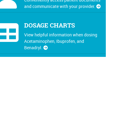
and communicate with your provider.
DOSAGE CHARTS
View helpful information when dosing
Acetaminophen, Ibuprofen, and
Benadryl.