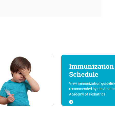
Immunization
Schedule
View immunization guidelin
recommended by the Americ
Academy of Pediatrics