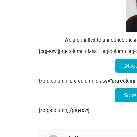
We are thrilled to announce the a
[prg-row][prg-column class=”prg-column prg-
Meet
[/prg-column][prg-column class=”prg-column
Sched
[/prg-column][/prg-row]