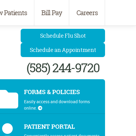
 Patients
Bill Pay
Careers
Schedule Flu Shot
Schedule an Appointment
(585) 244-9720
FORMS & POLICIES
Easily access and download forms
online.
PATIENT PORTAL
Conveniently access patient documents