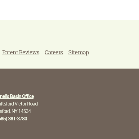
Parent Reviews
Careers
Sitemap
ell's Basin Office
ttsford-Victor Road
tsford, NY 14534
585) 381-3780