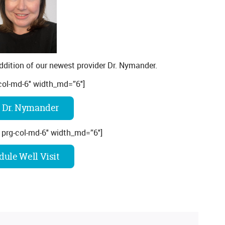
ddition of our newest provider Dr. Nymander.
col-md-6″ width_md=”6″]
 Dr. Nymander
 prg-col-md-6″ width_md=”6″]
ule Well Visit