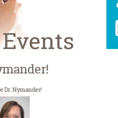
 Events
ymander!
 Dr. Nymander!