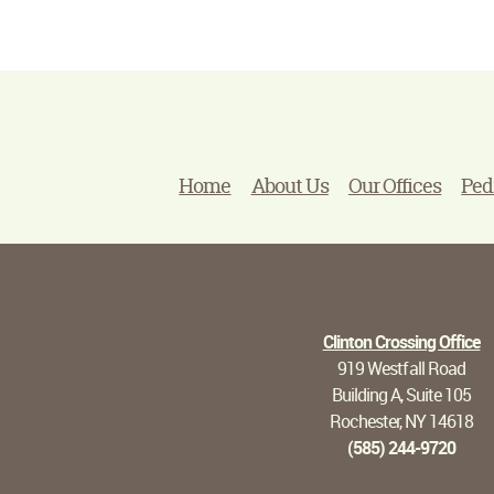
Home
About Us
Our Offices
Ped
Clinton Crossing Office
919 Westfall Road
Building A, Suite 105
Rochester, NY 14618
(585) 244-9720