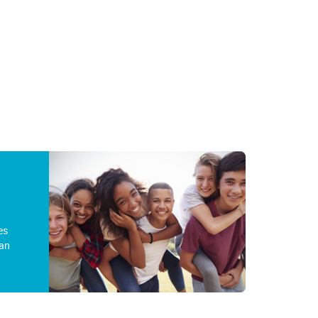
es
an