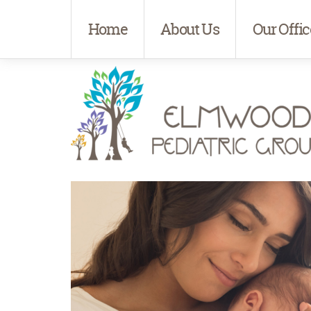
Home
About Us
Our Offic
Elmwood Pediatrics