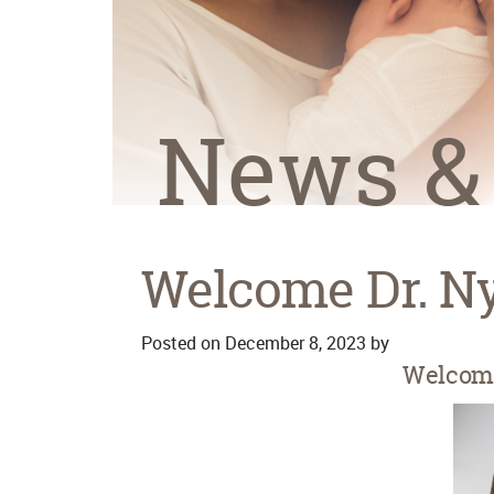
News &
Welcome Dr. N
Posted on
December 8, 2023
by
Welcome