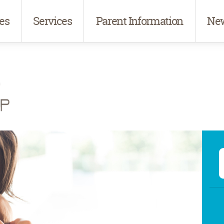
es
Services
Parent Information
New