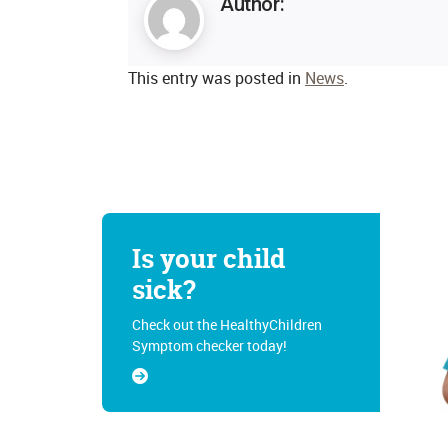
Author:
This entry was posted in
News
.
Is your child
sick?
Check out the HealthyChildren
Symptom checker today!