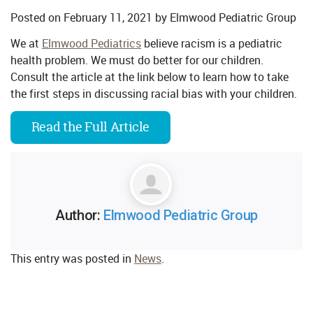
Posted on
February 11, 2021
by
Elmwood Pediatric Group
We at
Elmwood Pediatrics
believe racism is a pediatric
health problem. We must do better for our children.
Consult the article at the link below to learn how to take
the first steps in discussing racial bias with your children.
Read the Full Article
Author:
Elmwood Pediatric Group
This entry was posted in
News
.