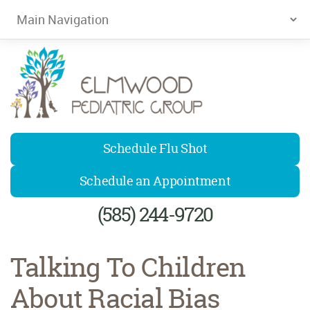
Elmwood Pediatrics
Schedule Flu Shot
Schedule an Appointment
(585) 244-9720
Talking To Children
About Racial Bias