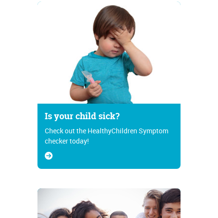
Is your child sick?
Check out the HealthyChildren Symptom
checker today!