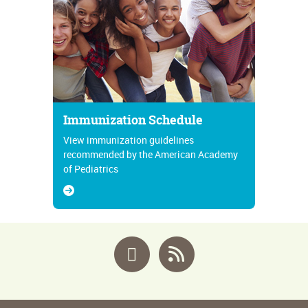
Immunization Schedule
View immunization guidelines
recommended by the American Academy
of Pediatrics
Facebook
RSS