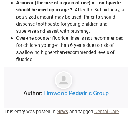
A smear (the size of a grain of rice) of toothpaste
should be used up to age 3
. After the 3rd birthday, a
pea-sized amount may be used. Parents should
dispense toothpaste for young children and
supervise and assist with brushing.
Over-the counter fluoride rinse is not recommended
for children younger than 6 years due to risk of
swallowing higher-than-recommended levels of
fluoride.
Author:
Elmwood Pediatric Group
This entry was posted in
News
and tagged
Dental Care
.