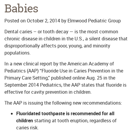
Babies
Posted on
October 2, 2014
by
Elmwood Pediatric Group
Dental caries – or tooth decay — is the most common
chronic disease in children in the U.S., a silent disease that
disproportionally affects poor, young, and minority
populations.
In a new clinical report by the American Academy of
Pediatrics (AAP) “Fluoride Use in Caries Prevention in the
Primary Care Setting,” published online Aug. 25 in the
September 2014 Pediatrics, the AAP states that fluoride is
effective for cavity prevention in children.
The AAP is issuing the following new recommendations:
Fluoridated toothpaste is recommended for all
children
starting at tooth eruption, regardless of
caries risk.