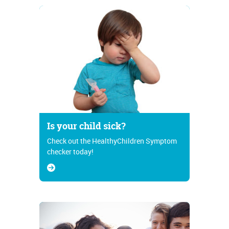
Is your child sick?
Check out the HealthyChildren Symptom
checker today!