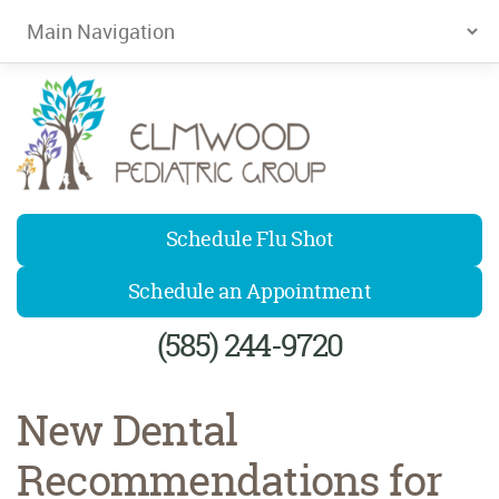
Elmwood Pediatrics
Schedule Flu Shot
Schedule an Appointment
(585) 244-9720
New Dental
Recommendations for