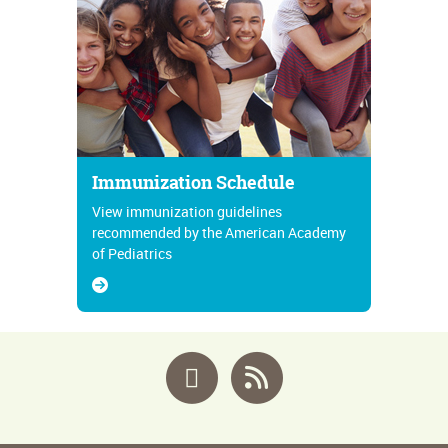
Immunization Schedule
View immunization guidelines
recommended by the American Academy
of Pediatrics
Facebook
RSS